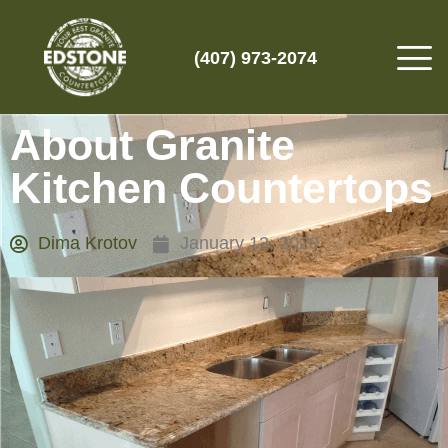
(407) 973-2074
About Granite
Kitchen Countertops
Dima Krotov
January 12, 2020