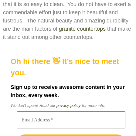
that it is so easy to clean. You do not have to exert a
commendable effort just to keep it beautiful and
lustrous. The natural beauty and amazing durability
are the main factors of
granite countertops
that make
it stand out among other countertops.
Oh hi there 👋 It’s nice to meet
you.
Sign up to receive awesome content in your
inbox, every week.
We don’t spam! Read our
privacy policy
for more info.