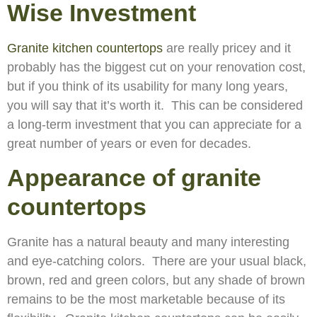
Wise Investment
Granite kitchen countertops
are really pricey and it
probably has the biggest cut on your renovation cost,
but if you think of its usability for many long years,
you will say that it’s worth it. This can be considered
a long-term investment that you can appreciate for a
great number of years or even for decades.
Appearance of granite
countertops
Granite has a natural beauty and many interesting
and eye-catching colors. There are your usual black,
brown, red and green colors, but any shade of brown
remains to be the most marketable because of its