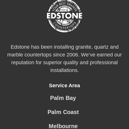
Edstone has been installing granite, quartz and
marble countertops since 2006. We’ve earned our
reputation for superior quality and professional
installations.
Service Area
Palm Bay
Palm Coast
Melbourne