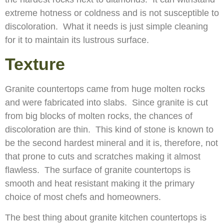
extreme hotness or coldness and is not susceptible to
discoloration. What it needs is just simple cleaning
for it to maintain its lustrous surface.
Texture
Granite countertops came from huge molten rocks
and were fabricated into slabs. Since granite is cut
from big blocks of molten rocks, the chances of
discoloration are thin. This kind of stone is known to
be the second hardest mineral and it is, therefore, not
that prone to cuts and scratches making it almost
flawless. The surface of granite countertops is
smooth and heat resistant making it the primary
choice of most chefs and homeowners.
The best thing about granite kitchen countertops is