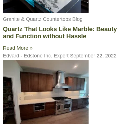
Granite & Quartz Countertops Blog
Quartz That Looks Like Marble: Beauty
and Function without Hassle
Read More »
Edvard - Edstone Inc. Expert
September 22, 2022