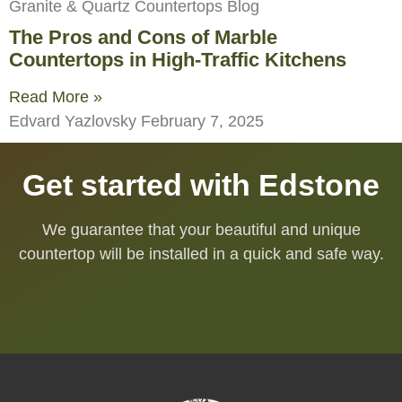
Granite & Quartz Countertops Blog
The Pros and Cons of Marble
Countertops in High-Traffic Kitchens
Read More »
Edvard Yazlovsky
February 7, 2025
Get started with Edstone
We guarantee that your beautiful and unique
countertop will be installed in a quick and safe way.