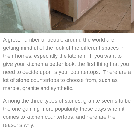
A great number of people around the world are
getting mindful of the look of the different spaces in
their homes, especially the kitchen. If you want to
give your kitchen a better look, the first thing that you
need to decide upon is your countertops. There are a
lot of stone countertops to choose from, such as
marble, granite and synthetic.
Among the three types of stones, granite seems to be
the one gaining more popularity these days when it
comes to kitchen countertops, and here are the
reasons why: