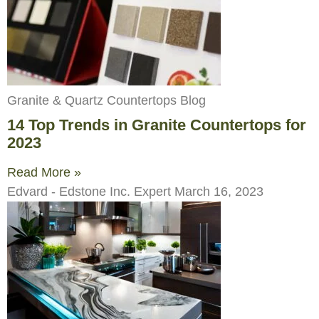
Granite & Quartz Countertops Blog
14 Top Trends in Granite Countertops for
2023
Read More »
Edvard - Edstone Inc. Expert
March 16, 2023