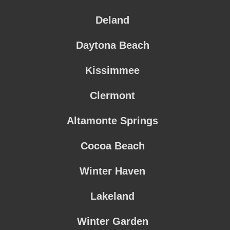
Deland
Daytona Beach
Kissimmee
Clermont
Altamonte Springs
Cocoa Beach
Winter Haven
Lakeland
Winter Garden