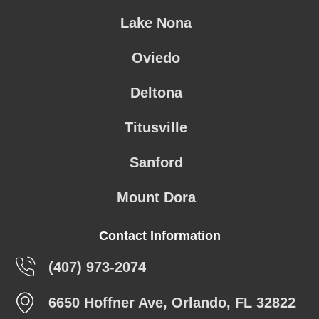
Lake Nona
Oviedo
Deltona
Titusville
Sanford
Mount Dora
Contact Information
(407) 973-2074
6650 Hoffner Ave, Orlando, FL 32822