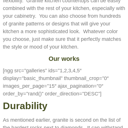
flexibility. Granite kitchen countertops can be easily
combined with the rest of your kitchen, especially with
your cabinetry. You can also choose from hundreds
of granite patterns or designs that will give your
kitchen a more sophisticated look. Whatever color
you choose, just make sure that it perfectly matches
the style or mood of your kitchen.
Our works
[ngg src=”galleries” ids=”1,2,3,4,5″
display=”basic_thumbnail” thumbnail_crop=”0″
images_per_page=”15″ ajax_pagination=”0″
order_by=”rand()” order_direction=”DESC”]
Durability
As mentioned earlier, granite is second on the list of
the hardest rocks next to diamonds. It can withstand