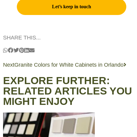
SHARE THIS...
Next
Granite Colors for White Cabinets in Orlando
EXPLORE FURTHER:
RELATED ARTICLES YOU
MIGHT ENJOY