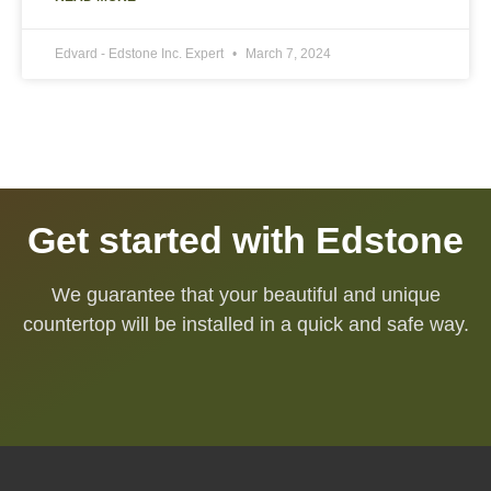
Edvard - Edstone Inc. Expert
March 7, 2024
Get started with Edstone
We guarantee that your beautiful and unique
countertop will be installed in a quick and safe way.