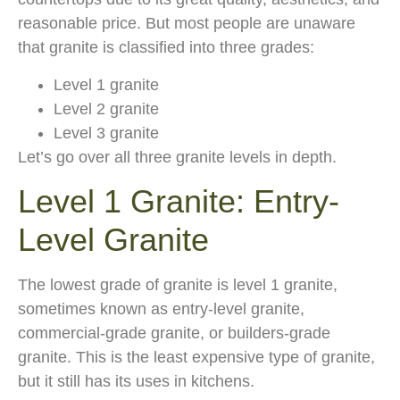
reasonable price. But most people are unaware
that granite is classified into three grades:
Level 1 granite
Level 2 granite
Level 3 granite
Let’s go over all three granite levels in depth.
Level 1 Granite: Entry-
Level Granite
The lowest grade of granite is level 1 granite,
sometimes known as entry-level granite,
commercial-grade granite, or builders-grade
granite. This is the least expensive type of granite,
but it still has its uses in kitchens.