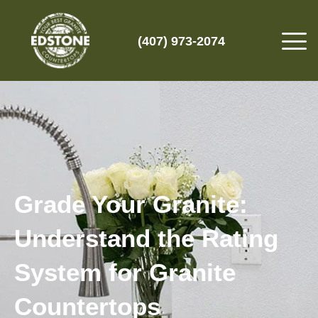
(407) 973-2074
Grade Your Granite:
Understand the Rating
System for Granite
Countertops