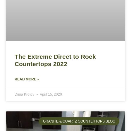
The Extreme Direct to Rock
Countertops 2022
READ MORE »
Dima Krotov
April 15, 2020
GRANITE & QUARTZ COUNTERTOPS BLOG