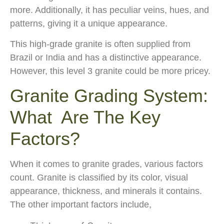
more. Additionally, it has peculiar veins, hues, and
patterns, giving it a unique appearance.
This high-grade granite is often supplied from
Brazil or India and has a distinctive appearance.
However, this level 3 granite could be more pricey.
Granite Grading System:
What Are The Key
Factors?
When it comes to granite grades, various factors
count. Granite is classified by its color, visual
appearance, thickness, and minerals it contains.
The other important factors include,