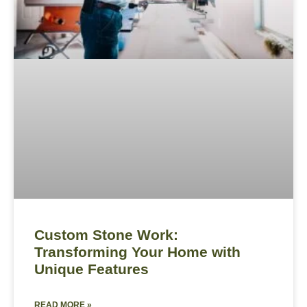
Custom Stone Work:
Transforming Your Home with
Unique Features
READ MORE »