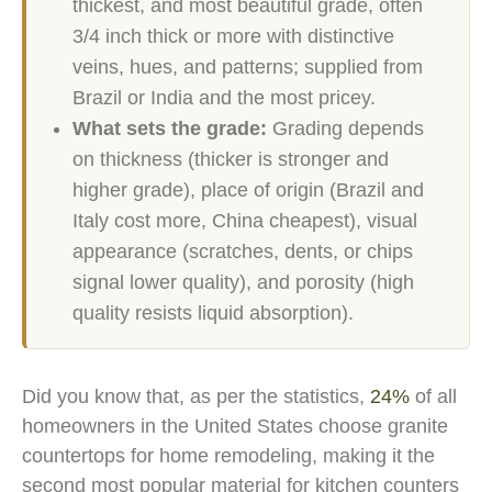
thickest, and most beautiful grade, often
3/4 inch thick or more with distinctive
veins, hues, and patterns; supplied from
Brazil or India and the most pricey.
What sets the grade:
Grading depends
on thickness (thicker is stronger and
higher grade), place of origin (Brazil and
Italy cost more, China cheapest), visual
appearance (scratches, dents, or chips
signal lower quality), and porosity (high
quality resists liquid absorption).
Did you know that, as per the statistics,
24%
of all
homeowners in the United States choose granite
countertops for home remodeling, making it the
second most popular material for kitchen counters