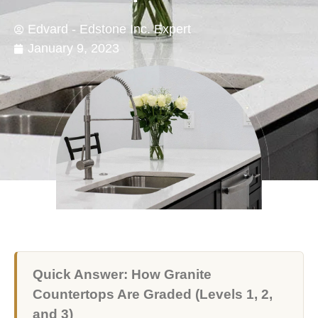
Edvard - Edstone Inc. Expert
January 9, 2023
Quick Answer: How Granite
Countertops Are Graded (Levels 1, 2,
and 3)