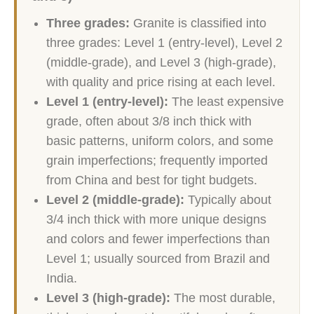
Three grades:
Granite is classified into
three grades: Level 1 (entry-level), Level 2
(middle-grade), and Level 3 (high-grade),
with quality and price rising at each level.
Level 1 (entry-level):
The least expensive
grade, often about 3/8 inch thick with
basic patterns, uniform colors, and some
grain imperfections; frequently imported
from China and best for tight budgets.
Level 2 (middle-grade):
Typically about
3/4 inch thick with more unique designs
and colors and fewer imperfections than
Level 1; usually sourced from Brazil and
India.
Level 3 (high-grade):
The most durable,