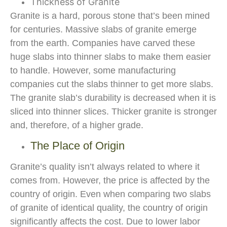
Thickness of Granite
Granite is a hard, porous stone that’s been mined
for centuries. Massive slabs of granite emerge
from the earth. Companies have carved these
huge slabs into thinner slabs to make them easier
to handle. However, some manufacturing
companies cut the slabs thinner to get more slabs.
The granite slab’s durability is decreased when it is
sliced into thinner slices. Thicker granite is stronger
and, therefore, of a higher grade.
The Place of Origin
Granite’s quality isn’t always related to where it
comes from. However, the price is affected by the
country of origin. Even when comparing two slabs
of granite of identical quality, the country of origin
significantly affects the cost. Due to lower labor