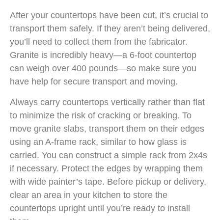
After your countertops have been cut, it’s crucial to
transport them safely. If they aren’t being delivered,
you’ll need to collect them from the fabricator.
Granite is incredibly heavy—a 6-foot countertop
can weigh over 400 pounds—so make sure you
have help for secure transport and moving.
Always carry countertops vertically rather than flat
to minimize the risk of cracking or breaking. To
move granite slabs, transport them on their edges
using an A-frame rack, similar to how glass is
carried. You can construct a simple rack from 2x4s
if necessary. Protect the edges by wrapping them
with wide painter’s tape. Before pickup or delivery,
clear an area in your kitchen to store the
countertops upright until you’re ready to install