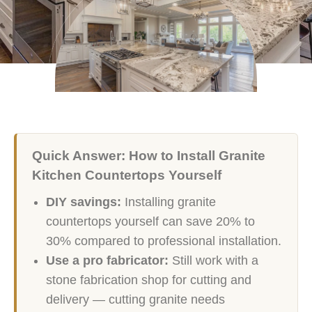
Quick Answer: How to Install Granite
Kitchen Countertops Yourself
DIY savings:
Installing granite
countertops yourself can save 20% to
30% compared to professional installation.
Use a pro fabricator:
Still work with a
stone fabrication shop for cutting and
delivery — cutting granite needs