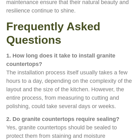
maintenance ensure that their natural beauty and
resilience continue to shine.
Frequently Asked
Questions
1. How long does it take to install granite
countertops?
The installation process itself usually takes a few
hours to a day, depending on the complexity of the
layout and the size of the kitchen. However, the
entire process, from measuring to cutting and
polishing, could take several days or weeks.
2. Do granite countertops require sealing?
Yes, granite countertops should be sealed to
protect them from staining and moisture