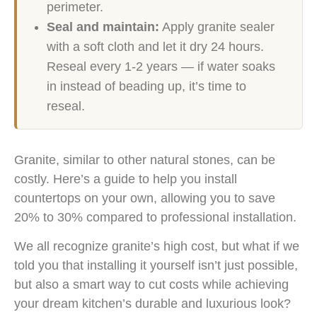
perimeter.
Seal and maintain:
Apply granite sealer
with a soft cloth and let it dry 24 hours.
Reseal every 1-2 years — if water soaks
in instead of beading up, it’s time to
reseal.
Granite, similar to other natural stones, can be
costly. Here’s a guide to help you install
countertops on your own, allowing you to save
20% to 30% compared to professional installation.
We all recognize granite’s high cost, but what if we
told you that installing it yourself isn’t just possible,
but also a smart way to cut costs while achieving
your dream kitchen’s durable and luxurious look?