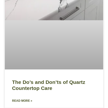
The Do’s and Don’ts of Quartz
Countertop Care
READ MORE »