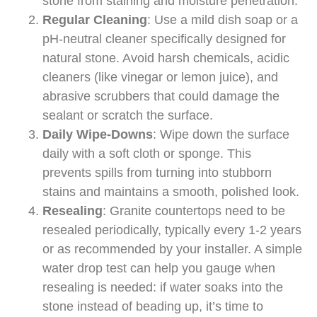
stone from staining and moisture penetration.
Regular Cleaning
: Use a mild dish soap or a
pH-neutral cleaner specifically designed for
natural stone. Avoid harsh chemicals, acidic
cleaners (like vinegar or lemon juice), and
abrasive scrubbers that could damage the
sealant or scratch the surface.
Daily Wipe-Downs
: Wipe down the surface
daily with a soft cloth or sponge. This
prevents spills from turning into stubborn
stains and maintains a smooth, polished look.
Resealing
: Granite countertops need to be
resealed periodically, typically every 1-2 years
or as recommended by your installer. A simple
water drop test can help you gauge when
resealing is needed: if water soaks into the
stone instead of beading up, it’s time to