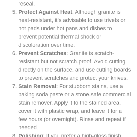
reseal.
Protect Against Heat
: Although granite is
heat-resistant, it’s advisable to use trivets or
hot pads under hot pans and dishes to
prevent potential thermal shock or
discoloration over time.
Prevent Scratches
: Granite is scratch-
resistant but not scratch-proof. Avoid cutting
directly on the surface, and use cutting boards
to prevent scratches and protect your knives.
Stain Removal
: For stubborn stains, use a
baking soda paste or a stone-safe commercial
stain remover. Apply it to the stained area,
cover it with plastic wrap, and leave it for a
few hours (or overnight). Rinse and repeat if
needed.
Polishing
: If you prefer a high-gloss finish,