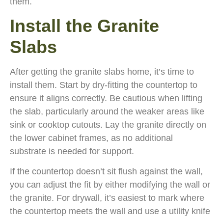
them.
Install the Granite
Slabs
After getting the granite slabs home, it’s time to
install them. Start by dry-fitting the countertop to
ensure it aligns correctly. Be cautious when lifting
the slab, particularly around the weaker areas like
sink or cooktop cutouts. Lay the granite directly on
the lower cabinet frames, as no additional
substrate is needed for support.
If the countertop doesn’t sit flush against the wall,
you can adjust the fit by either modifying the wall or
the granite. For drywall, it’s easiest to mark where
the countertop meets the wall and use a utility knife