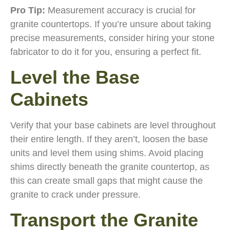
Pro Tip:
Measurement accuracy is crucial for
granite countertops. If you’re unsure about taking
precise measurements, consider hiring your stone
fabricator to do it for you, ensuring a perfect fit.
Level the Base
Cabinets
Verify that your base cabinets are level throughout
their entire length. If they aren’t, loosen the base
units and level them using shims. Avoid placing
shims directly beneath the granite countertop, as
this can create small gaps that might cause the
granite to crack under pressure.
Transport the Granite