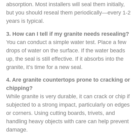
absorption. Most installers will seal them initially,
but you should reseal them periodically—every 1-2
years is typical.
3. How can I tell if my granite needs resealing?
You can conduct a simple water test. Place a few
drops of water on the surface. If the water beads
up, the seal is still effective. If it absorbs into the
granite, it’s time for a new seal.
4. Are granite countertops prone to cracking or
chipping?
While granite is very durable, it can crack or chip if
subjected to a strong impact, particularly on edges
or corners. Using cutting boards, trivets, and
handling heavy objects with care can help prevent
damage.