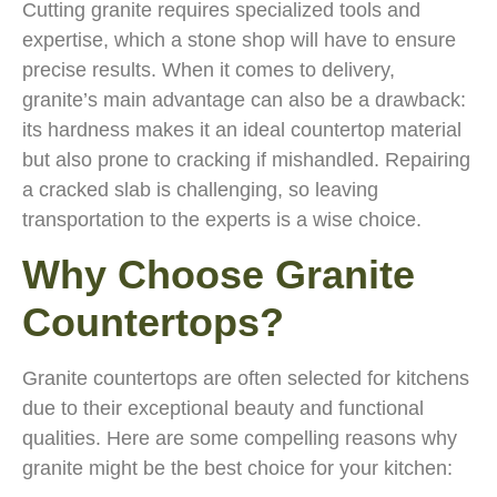
Cutting granite requires specialized tools and
expertise, which a stone shop will have to ensure
precise results. When it comes to delivery,
granite’s main advantage can also be a drawback:
its hardness makes it an ideal countertop material
but also prone to cracking if mishandled. Repairing
a cracked slab is challenging, so leaving
transportation to the experts is a wise choice.
Why Choose Granite
Countertops?
Granite countertops are often selected for kitchens
due to their exceptional beauty and functional
qualities. Here are some compelling reasons why
granite might be the best choice for your kitchen: