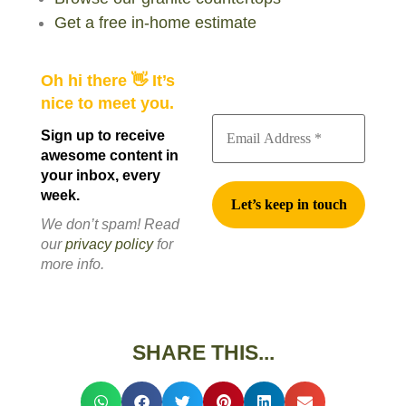
Get a free in-home estimate
Oh hi there 👋 It’s
nice to meet you.
Sign up to receive
awesome content in
your inbox, every
week.
We don’t spam! Read
our
privacy policy
for
more info.
SHARE THIS...