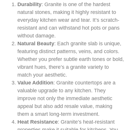
Durability
: Granite is one of the hardest
natural stones, making it highly resistant to
everyday kitchen wear and tear. It’s scratch-
resistant and can withstand hot pots or pans
without damage.
Natural Beauty
: Each granite slab is unique,
featuring distinct patterns, veins, and colors.
Whether you prefer subtle earth tones or bold,
vibrant hues, there’s a granite variety to
match your aesthetic.
Value Addition
: Granite countertops are a
valuable upgrade to any kitchen. They
improve not only the immediate aesthetic
appeal but also add resale value, making
them a smart long-term investment.
Heat Resistance
: Granite’s heat-resistant
properties make it suitable for kitchens. You