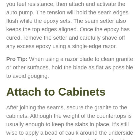
you feel resistance, then attach and activate the
auto pump. The tension will hold the seam edges
flush while the epoxy sets. The seam setter also
keeps the top edges aligned. Once the epoxy has
cured, remove the setter and carefully shave off
any excess epoxy using a single-edge razor.
Pro Tip:
When using a razor blade to clean granite
or other surfaces, hold the blade as flat as possible
to avoid gouging.
Attach to Cabinets
After joining the seams, secure the granite to the
cabinets. Although the weight of the countertops is
usually enough to keep the slabs in place, it’s still
wise to apply a bead of caulk around the underside