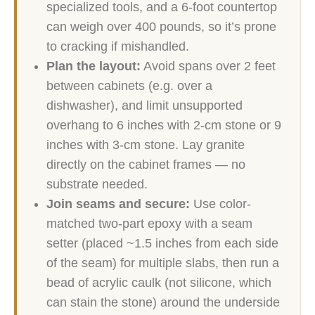
specialized tools, and a 6-foot countertop
can weigh over 400 pounds, so it’s prone
to cracking if mishandled.
Plan the layout:
Avoid spans over 2 feet
between cabinets (e.g. over a
dishwasher), and limit unsupported
overhang to 6 inches with 2-cm stone or 9
inches with 3-cm stone. Lay granite
directly on the cabinet frames — no
substrate needed.
Join seams and secure:
Use color-
matched two-part epoxy with a seam
setter (placed ~1.5 inches from each side
of the seam) for multiple slabs, then run a
bead of acrylic caulk (not silicone, which
can stain the stone) around the underside