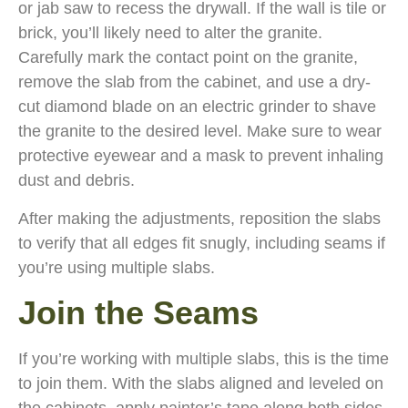
or jab saw to recess the drywall. If the wall is tile or
brick, you’ll likely need to alter the granite.
Carefully mark the contact point on the granite,
remove the slab from the cabinet, and use a dry-
cut diamond blade on an electric grinder to shave
the granite to the desired level. Make sure to wear
protective eyewear and a mask to prevent inhaling
dust and debris.
After making the adjustments, reposition the slabs
to verify that all edges fit snugly, including seams if
you’re using multiple slabs.
Join the Seams
If you’re working with multiple slabs, this is the time
to join them. With the slabs aligned and leveled on