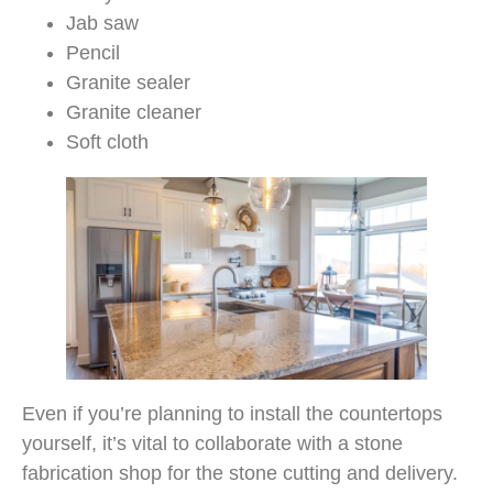
Jab saw
Pencil
Granite sealer
Granite cleaner
Soft cloth
Even if you’re planning to install the countertops
yourself, it’s vital to collaborate with a stone
fabrication shop for the stone cutting and delivery.