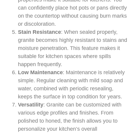
can confidently place hot pots or pans directly
on the countertop without causing burn marks
or discoloration.
Stain Resistance
: When sealed properly,
granite becomes highly resistant to stains and
moisture penetration. This feature makes it
suitable for kitchen spaces where spills
happen frequently.
Low Maintenance
: Maintenance is relatively
simple. Regular cleaning with mild soap and
water, combined with periodic resealing,
keeps the surface in top condition for years.
Versatility
: Granite can be customized with
various edge profiles and finishes. From
polished to honed, the finish allows you to
personalize your kitchen’s overall