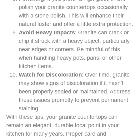
polish your granite countertops occasionally
with a stone polish. This will enhance their
natural luster and offer a little extra protection.
Avoid Heavy Impacts
: Granite can crack or
chip if struck with a heavy object, particularly
near edges or corners. Be mindful of this
when handling heavy pots, pans, or other
kitchen items.
Watch for Discoloration
: Over time, granite
may show signs of discoloration if it hasn’t
been properly sealed or maintained. Address
these issues promptly to prevent permanent
staining.
With these tips, your granite countertops can
remain an elegant, durable focal point in your
kitchen for many years. Proper care and