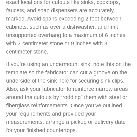
exact locations for cutouts like sinks, cooktops,
faucets, and soap dispensers are accurately
marked. Avoid spans exceeding 2 feet between
cabinets, such as over a dishwasher, and limit
unsupported overhang to a maximum of 6 inches
with 2-centimeter stone or 9 inches with 3-
centimeter stone.
If you’re using an undermount sink, note this on the
template so the fabricator can cut a groove on the
underside of the sink hole for securing sink clips.
Also, ask your fabricator to reinforce narrow areas
around the cutouts by “rodding” them with steel or
fiberglass reinforcements. Once you’ve outlined
your requirements and provided your
measurements, arrange a pickup or delivery date
for your finished countertops.