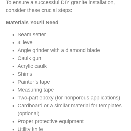
To ensure a successful DIY granite installation,
consider these crucial steps:
Materials You’ll Need
Seam setter
4′ level
Angle grinder with a diamond blade
Caulk gun
Acrylic caulk
Shims
Painter’s tape
Measuring tape
Two-part epoxy (for nonporous applications)
Cardboard or a similar material for templates
(optional)
Proper protective equipment
Utility knife