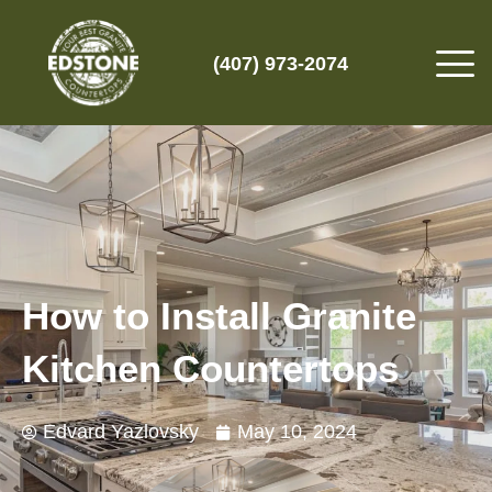
(407) 973-2074
How to Install Granite
Kitchen Countertops
Edvard Yazlovsky
May 10, 2024