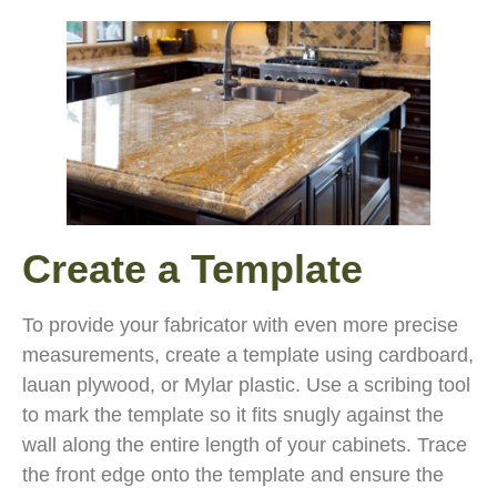
Create a Template
To provide your fabricator with even more precise
measurements, create a template using cardboard,
lauan plywood, or Mylar plastic. Use a scribing tool
to mark the template so it fits snugly against the
wall along the entire length of your cabinets. Trace
the front edge onto the template and ensure the