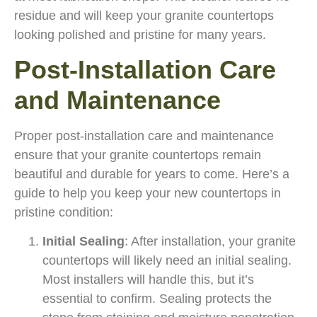
residue and will keep your granite countertops
looking polished and pristine for many years.
Post-Installation Care
and Maintenance
Proper post-installation care and maintenance
ensure that your granite countertops remain
beautiful and durable for years to come. Here’s a
guide to help you keep your new countertops in
pristine condition:
Initial Sealing
: After installation, your granite
countertops will likely need an initial sealing.
Most installers will handle this, but it’s
essential to confirm. Sealing protects the