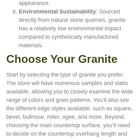
appearance.
Environmental Sustainability
: Sourced
directly from natural stone quarries, granite
has a relatively low environmental impact
compared to synthetically manufactured
materials.
Choose Your Granite
Start by selecting the type of granite you prefer.
The store will have numerous samples and slabs
available, allowing you to closely examine the wide
range of colors and grain patterns. You’ll also see
the different edge styles available, such as square,
bevel, bullnose, miter, ogee, and more. Beyond
choosing the main countertop surface, you’ll need
to decide on the countertop overhang length and