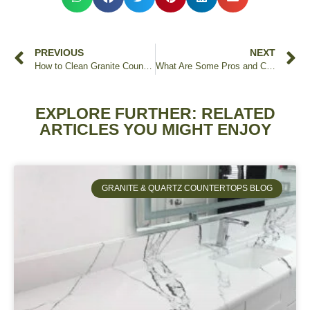
PREVIOUS
NEXT
How to Clean Granite Countertops
What Are Some Pros and Cons of Leather Finish on Granite Countertops?
EXPLORE FURTHER: RELATED
ARTICLES YOU MIGHT ENJOY
GRANITE & QUARTZ COUNTERTOPS BLOG