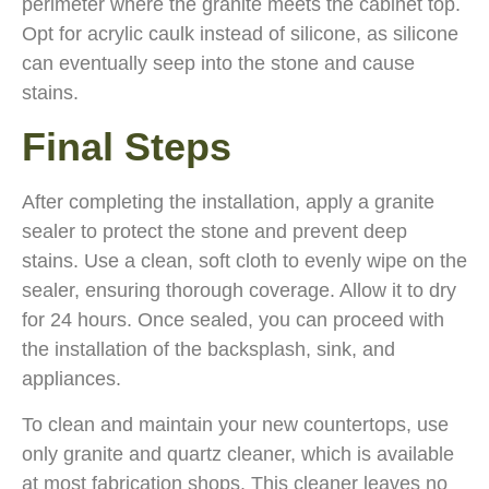
perimeter where the granite meets the cabinet top.
Opt for acrylic caulk instead of silicone, as silicone
can eventually seep into the stone and cause
stains.
Final Steps
After completing the installation, apply a granite
sealer to protect the stone and prevent deep
stains. Use a clean, soft cloth to evenly wipe on the
sealer, ensuring thorough coverage. Allow it to dry
for 24 hours. Once sealed, you can proceed with
the installation of the backsplash, sink, and
appliances.
To clean and maintain your new countertops, use
only granite and quartz cleaner, which is available
at most fabrication shops. This cleaner leaves no