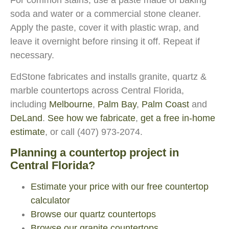
For common stains, use a paste made of baking
soda and water or a commercial stone cleaner.
Apply the paste, cover it with plastic wrap, and
leave it overnight before rinsing it off. Repeat if
necessary.
EdStone fabricates and installs granite, quartz &
marble countertops across Central Florida,
including
Melbourne
,
Palm Bay
,
Palm Coast
and
DeLand
.
See how we fabricate
,
get a free in-home
estimate
, or call (407) 973-2074.
Planning a countertop project in
Central Florida?
Estimate your price with our free countertop
calculator
Browse our quartz countertops
Browse our granite countertops