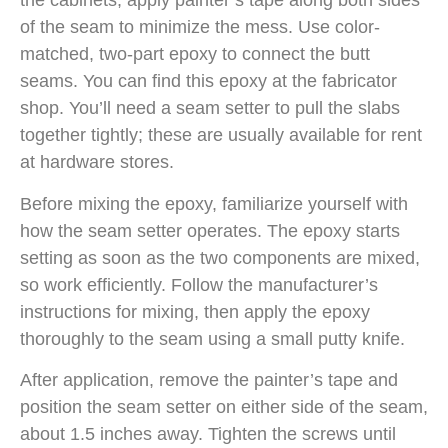
the cabinets, apply painter’s tape along both sides
of the seam to minimize the mess. Use color-
matched, two-part epoxy to connect the butt
seams. You can find this epoxy at the fabricator
shop. You’ll need a seam setter to pull the slabs
together tightly; these are usually available for rent
at hardware stores.
Before mixing the epoxy, familiarize yourself with
how the seam setter operates. The epoxy starts
setting as soon as the two components are mixed,
so work efficiently. Follow the manufacturer’s
instructions for mixing, then apply the epoxy
thoroughly to the seam using a small putty knife.
After application, remove the painter’s tape and
position the seam setter on either side of the seam,
about 1.5 inches away. Tighten the screws until