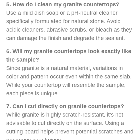
5. How do I clean my granite countertops?
Use a mild dish soap or a pH-neutral cleaner
specifically formulated for natural stone. Avoid
acidic cleaners, abrasive scrubs, or bleach as they
can damage the finish and degrade the sealant.
6. Will my granite countertops look exactly like
the sample?
Since granite is a natural material, variations in
color and pattern occur even within the same slab.
While your countertop will resemble the sample,
each piece is unique.
7. Can I cut directly on granite countertops?
While granite is highly scratch-resistant, it’s not
advisable to cut directly on the surface. Using a
cutting board helps prevent potential scratches and