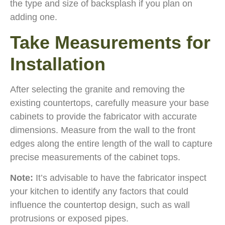
the type and size of backsplash if you plan on
adding one.
Take Measurements for
Installation
After selecting the granite and removing the
existing countertops, carefully measure your base
cabinets to provide the fabricator with accurate
dimensions. Measure from the wall to the front
edges along the entire length of the wall to capture
precise measurements of the cabinet tops.
Note:
It’s advisable to have the fabricator inspect
your kitchen to identify any factors that could
influence the countertop design, such as wall
protrusions or exposed pipes.