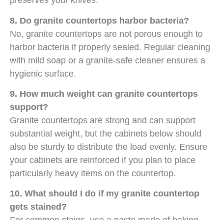
preserves your knives.
8. Do granite countertops harbor bacteria?
No, granite countertops are not porous enough to
harbor bacteria if properly sealed. Regular cleaning
with mild soap or a granite-safe cleaner ensures a
hygienic surface.
9. How much weight can granite countertops
support?
Granite countertops are strong and can support
substantial weight, but the cabinets below should
also be sturdy to distribute the load evenly. Ensure
your cabinets are reinforced if you plan to place
particularly heavy items on the countertop.
10. What should I do if my granite countertop
gets stained?