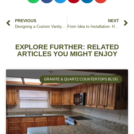
PREVIOUS
NEXT
Designing a Custom Vanity with Granite Countertops
From Idea to Installation: How Edstone Inc. Helps Orlando Homeowners Bring Their Dream Countertops to Life
EXPLORE FURTHER: RELATED
ARTICLES YOU MIGHT ENJOY
GRANITE & QUARTZ COUNTERTOPS BLOG