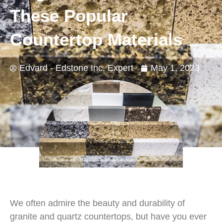
These Popular
Countertop Materials
Edvard - Edstone Inc. Expert
May 1, 2023
We often admire the beauty and durability of
granite and quartz countertops, but have you ever