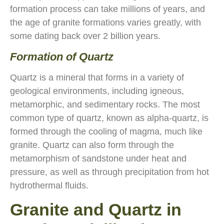
formation process can take millions of years, and
the age of granite formations varies greatly, with
some dating back over 2 billion years.
Formation of Quartz
Quartz is a mineral that forms in a variety of
geological environments, including igneous,
metamorphic, and sedimentary rocks. The most
common type of quartz, known as alpha-quartz, is
formed through the cooling of magma, much like
granite. Quartz can also form through the
metamorphism of sandstone under heat and
pressure, as well as through precipitation from hot
hydrothermal fluids.
Granite and Quartz in