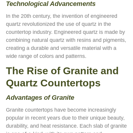
Technological Advancements
In the 20th century, the invention of engineered
quartz revolutionized the use of quartz in the
countertop industry. Engineered quartz is made by
combining natural quartz with resins and pigments,
creating a durable and versatile material with a
wide range of colors and patterns.
The Rise of Granite and
Quartz Countertops
Advantages of Granite
Granite countertops have become increasingly
popular in recent years due to their unique beauty,
durability, and heat resistance. Each slab of granite