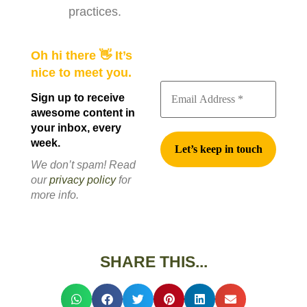
practices.
Oh hi there 👋 It’s
nice to meet you.
Sign up to receive
awesome content in
your inbox, every
week.
We don’t spam! Read
our
privacy policy
for
more info.
SHARE THIS...