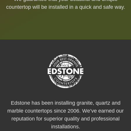
countertop will be installed in a quick and safe way.
Edstone has been installing granite, quartz and
marble countertops since 2006. We’ve earned our
reputation for superior quality and professional
installations.