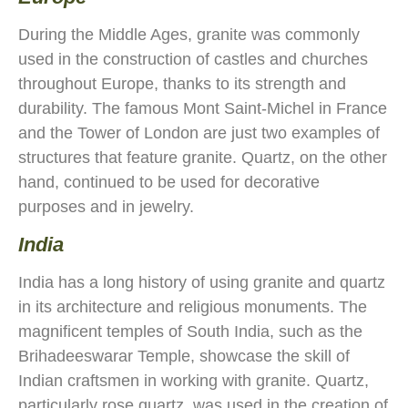
During the Middle Ages, granite was commonly
used in the construction of castles and churches
throughout Europe, thanks to its strength and
durability. The famous Mont Saint-Michel in France
and the Tower of London are just two examples of
structures that feature granite. Quartz, on the other
hand, continued to be used for decorative
purposes and in jewelry.
India
India has a long history of using granite and quartz
in its architecture and religious monuments. The
magnificent temples of South India, such as the
Brihadeeswarar Temple, showcase the skill of
Indian craftsmen in working with granite. Quartz,
particularly rose quartz, was used in the creation of