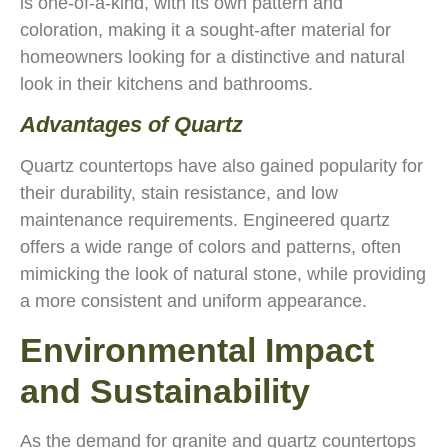
is one-of-a-kind, with its own pattern and
coloration, making it a sought-after material for
homeowners looking for a distinctive and natural
look in their kitchens and bathrooms.
Advantages of Quartz
Quartz countertops have also gained popularity for
their durability, stain resistance, and low
maintenance requirements. Engineered quartz
offers a wide range of colors and patterns, often
mimicking the look of natural stone, while providing
a more consistent and uniform appearance.
Environmental Impact
and Sustainability
As the demand for granite and quartz countertops