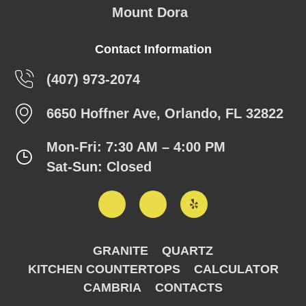
Mount Dora
Contact Information
(407) 973-2074
6650 Hoffner Ave, Orlando, FL 32822
Mon-Fri: 7:30 AM – 4:00 PM
Sat-Sun: Closed
GRANITE
QUARTZ
KITCHEN COUNTERTOPS
CALCULATOR
CAMBRIA
CONTACTS