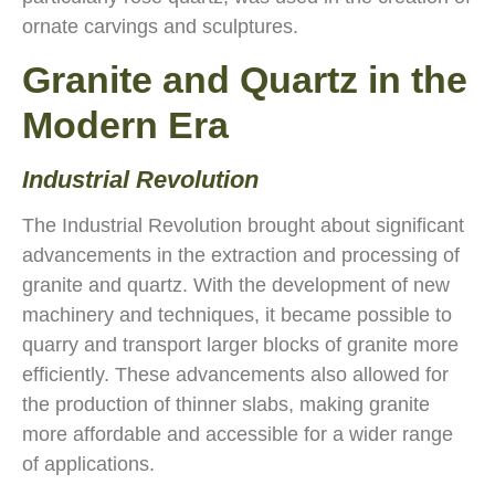
ornate carvings and sculptures.
Granite and Quartz in the
Modern Era
Industrial Revolution
The Industrial Revolution brought about significant
advancements in the extraction and processing of
granite and quartz. With the development of new
machinery and techniques, it became possible to
quarry and transport larger blocks of granite more
efficiently. These advancements also allowed for
the production of thinner slabs, making granite
more affordable and accessible for a wider range
of applications.