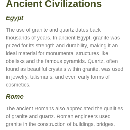
Ancient Civilizations
Egypt
The use of granite and quartz dates back
thousands of years. In ancient Egypt, granite was
prized for its strength and durability, making it an
ideal material for monumental structures like
obelisks and the famous pyramids. Quartz, often
found as beautiful crystals within granite, was used
in jewelry, talismans, and even early forms of
cosmetics.
Rome
The ancient Romans also appreciated the qualities
of granite and quartz. Roman engineers used
granite in the construction of buildings, bridges,