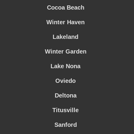
Cocoa Beach
Winter Haven
Lakeland
Winter Garden
Lake Nona
Oviedo
Deltona
Titusville
Sanford