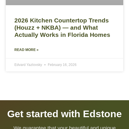
2026 Kitchen Countertop Trends
(Houzz + NKBA) — and What
Actually Works in Florida Homes
READ MORE »
Edvard Yazlovsky
February 16, 2026
Get started with Edstone
We guarantee that your beautiful and unique