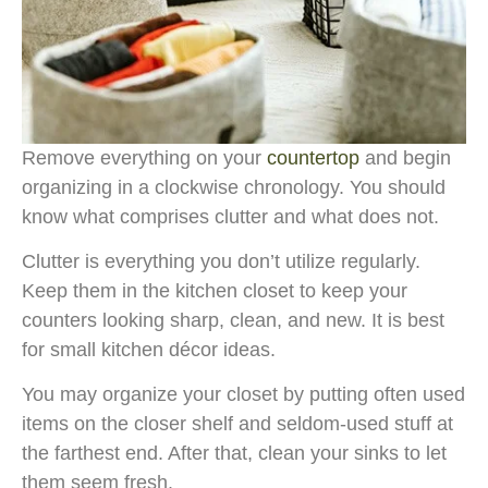
Remove everything on your
countertop
and begin
organizing in a clockwise chronology. You should
know what comprises clutter and what does not.
Clutter is everything you don’t utilize regularly.
Keep them in the kitchen closet to keep your
counters looking sharp, clean, and new. It is best
for small kitchen décor ideas.
You may organize your closet by putting often used
items on the closer shelf and seldom-used stuff at
the farthest end. After that, clean your sinks to let
them seem fresh.