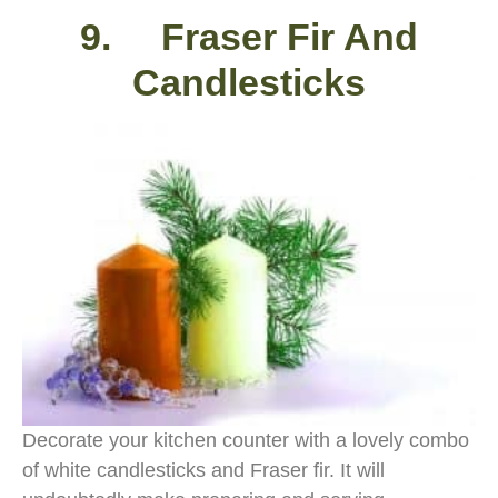
9. Fraser Fir And
Candlesticks
Decorate your kitchen counter with a lovely combo
of white candlesticks and Fraser fir. It will