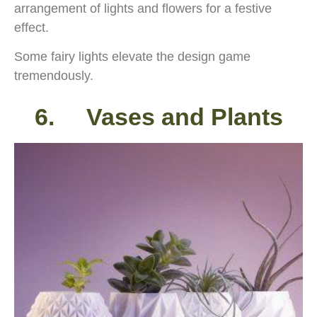
arrangement of lights and flowers for a festive
effect.
Some fairy lights elevate the design game
tremendously.
6. Vases and Plants