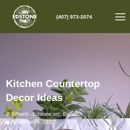
(407) 973-2074
Kitchen Countertop
Decor Ideas
Edvard - Edstone Inc. Expert
November 5, 2021