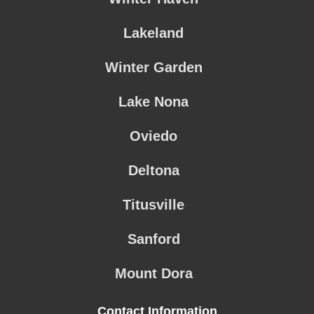
Lakeland
Winter Garden
Lake Nona
Oviedo
Deltona
Titusville
Sanford
Mount Dora
Contact Information