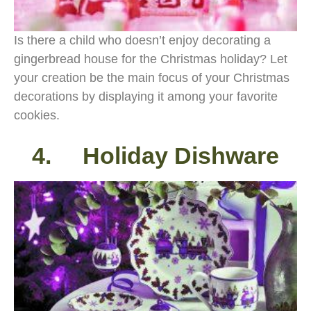
Is there a child who doesn’t enjoy decorating a
gingerbread house for the Christmas holiday? Let
your creation be the main focus of your Christmas
decorations by displaying it among your favorite
cookies.
4. Holiday Dishware