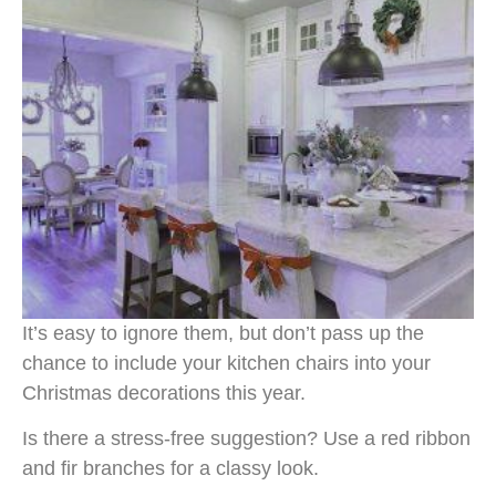
It’s easy to ignore them, but don’t pass up the
chance to include your kitchen chairs into your
Christmas decorations this year.
Is there a stress-free suggestion? Use a red ribbon
and fir branches for a classy look.