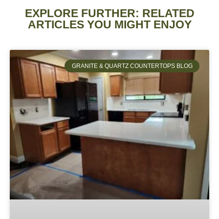
EXPLORE FURTHER: RELATED
ARTICLES YOU MIGHT ENJOY
GRANITE & QUARTZ COUNTERTOPS BLOG