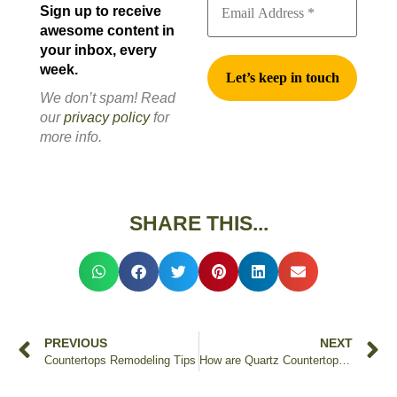
Sign up to receive
awesome content in
your inbox, every
week.
We don’t spam! Read
our
privacy policy
for
more info.
SHARE THIS...
PREVIOUS
NEXT
Countertops Remodeling Tips
How are Quartz Countertops Made & Manufactured?