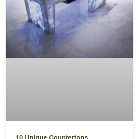
10 Unique Countertops