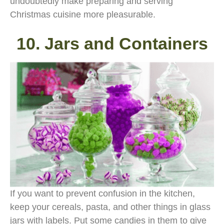
undoubtedly make preparing and serving
Christmas cuisine more pleasurable.
10. Jars and Containers
If you want to prevent confusion in the kitchen,
keep your cereals, pasta, and other things in glass
jars with labels. Put some candies in them to give