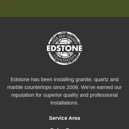
Edstone has been installing granite, quartz and
marble countertops since 2006. We’ve earned our
reputation for superior quality and professional
installations.
Service Area