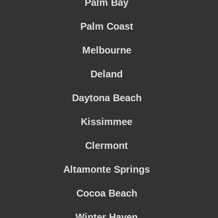
Palm Bay
Palm Coast
Melbourne
Deland
Daytona Beach
Kissimmee
Clermont
Altamonte Springs
Cocoa Beach
Winter Haven