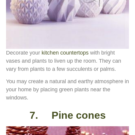
Decorate your
kitchen countertops
with bright
vases and plants to liven up the room. They can
vary from plants to a few succulents or palms.
You may create a natural and earthy atmosphere in
your home by placing green plants near the
windows.
7. Pine cones