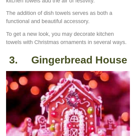
kitchen towels add the air of festivity.
The addition of dish towels serves as both a
functional and beautiful accessory.
To get a new look, you may decorate kitchen
towels with Christmas ornaments in several ways.
3. Gingerbread House