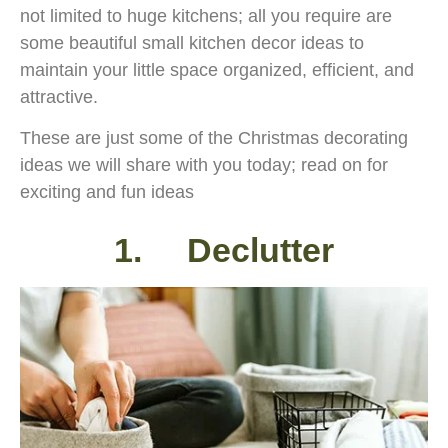
not limited to huge kitchens; all you require are
some beautiful small kitchen decor ideas to
maintain your little space organized, efficient, and
attractive.
These are just some of the Christmas decorating
ideas we will share with you today; read on for
exciting and fun ideas
1. Declutter