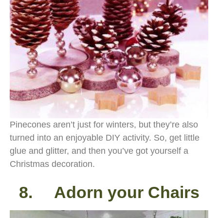
Pinecones aren’t just for winters, but they’re also
turned into an enjoyable DIY activity. So, get little
glue and glitter, and then you’ve got yourself a
Christmas decoration.
8. Adorn your Chairs