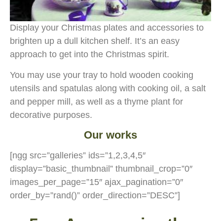
Display your Christmas plates and accessories to
brighten up a dull kitchen shelf. It’s an easy
approach to get into the Christmas spirit.
You may use your tray to hold wooden cooking
utensils and spatulas along with cooking oil, a salt
and pepper mill, as well as a thyme plant for
decorative purposes.
Our works
[ngg src=”galleries” ids=”1,2,3,4,5″
display=”basic_thumbnail” thumbnail_crop=”0″
images_per_page=”15″ ajax_pagination=”0″
order_by=”rand()” order_direction=”DESC”]