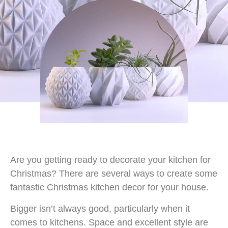
Are you getting ready to decorate your kitchen for
Christmas? There are several ways to create some
fantastic Christmas kitchen decor for your house.
Bigger isn’t always good, particularly when it
comes to kitchens. Space and excellent style are