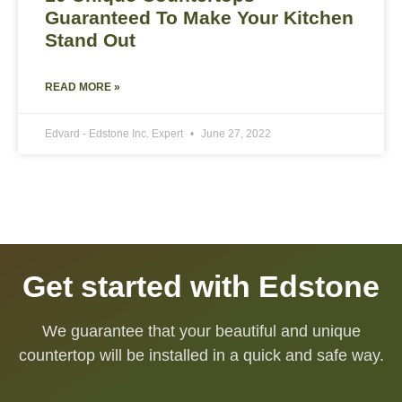
Guaranteed To Make Your Kitchen
Stand Out
READ MORE »
Edvard - Edstone Inc. Expert
June 27, 2022
Get started with Edstone
We guarantee that your beautiful and unique
countertop will be installed in a quick and safe way.