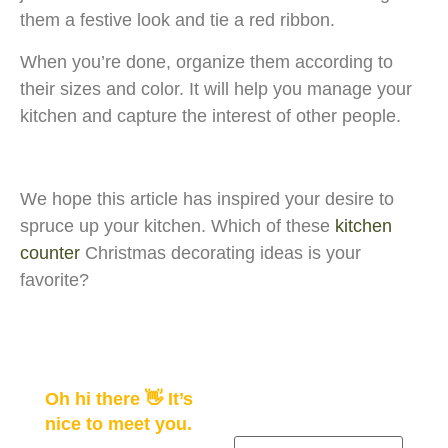
them a festive look and tie a red ribbon.
When you’re done, organize them according to
their sizes and color. It will help you manage your
kitchen and capture the interest of other people.
We hope this article has inspired your desire to
spruce up your kitchen. Which of these
kitchen
counter
Christmas decorating ideas is your
favorite?
Oh hi there 👋 It’s
nice to meet you.