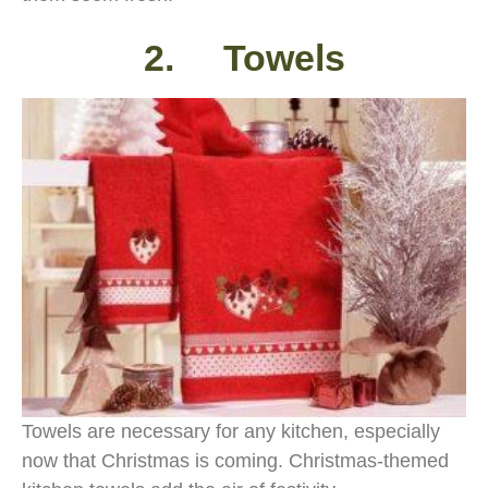
2. Towels
Towels are necessary for any kitchen, especially
now that Christmas is coming. Christmas-themed