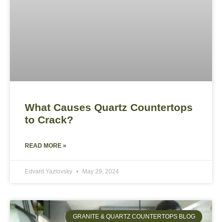
What Causes Quartz Countertops
to Crack?
READ MORE »
Edvard Yazlovsky
May 29, 2024
GRANITE & QUARTZ COUNTERTOPS BLOG