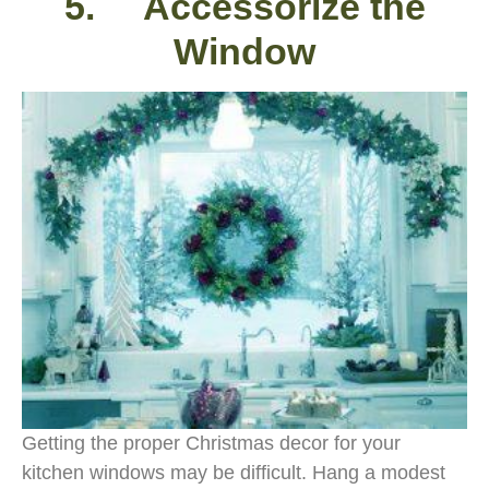
5. Accessorize the
Window
Getting the proper Christmas decor for your
kitchen windows may be difficult. Hang a modest