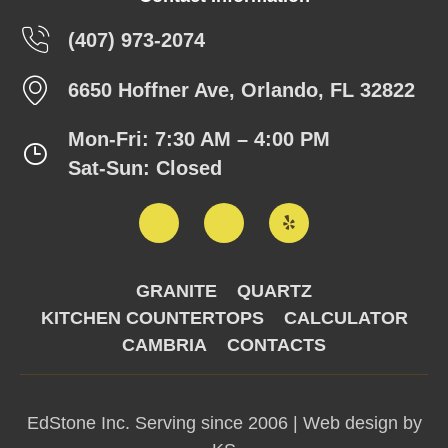
(407) 973-2074
6650 Hoffner Ave, Orlando, FL 32822
Mon-Fri: 7:30 AM – 4:00 PM
Sat-Sun: Closed
GRANITE
QUARTZ
KITCHEN COUNTERTOPS
CALCULATOR
CAMBRIA
CONTACTS
EdStone Inc. Serving since 2006 |
Web design by