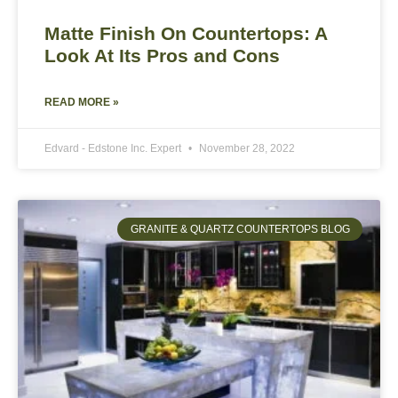
Matte Finish On Countertops: A
Look At Its Pros and Cons
READ MORE »
Edvard - Edstone Inc. Expert
November 28, 2022
GRANITE & QUARTZ COUNTERTOPS BLOG