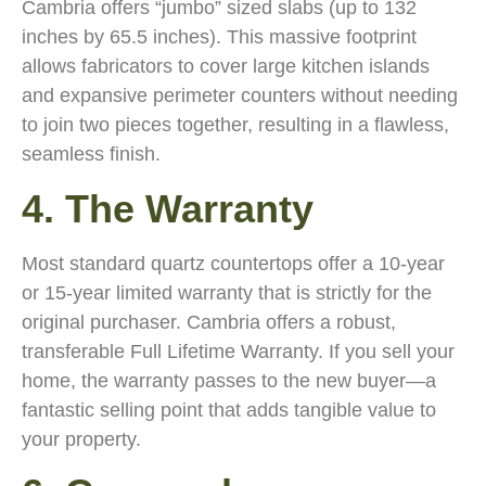
Cambria offers “jumbo” sized slabs (up to 132
inches by 65.5 inches). This massive footprint
allows fabricators to cover large kitchen islands
and expansive perimeter counters without needing
to join two pieces together, resulting in a flawless,
seamless finish.
4. The Warranty
Most standard quartz countertops offer a 10-year
or 15-year limited warranty that is strictly for the
original purchaser. Cambria offers a robust,
transferable Full Lifetime Warranty. If you sell your
home, the warranty passes to the new buyer—a
fantastic selling point that adds tangible value to
your property.