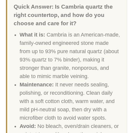
Quick Answer: Is Cambria quartz the
right countertop, and how do you
choose and care for it?
What it is:
Cambria is an American-made,
family-owned engineered stone made
from up to 93% pure natural quartz (about
93% quartz to 7% binder), making it
stronger than granite, nonporous, and
able to mimic marble veining.
Maintenance:
It never needs sealing,
polishing, or reconditioning. Clean daily
with a soft cotton cloth, warm water, and
mild pH-neutral soap, then dry with a
microfiber cloth to avoid water spots.
Avoid:
No bleach, oven/drain cleaners, or