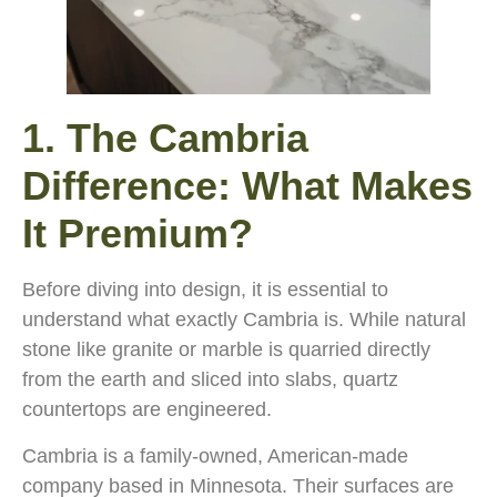
1. The Cambria
Difference: What Makes
It Premium?
Before diving into design, it is essential to
understand what exactly Cambria is. While natural
stone like granite or marble is quarried directly
from the earth and sliced into slabs, quartz
countertops are engineered.
Cambria is a family-owned, American-made
company based in Minnesota. Their surfaces are