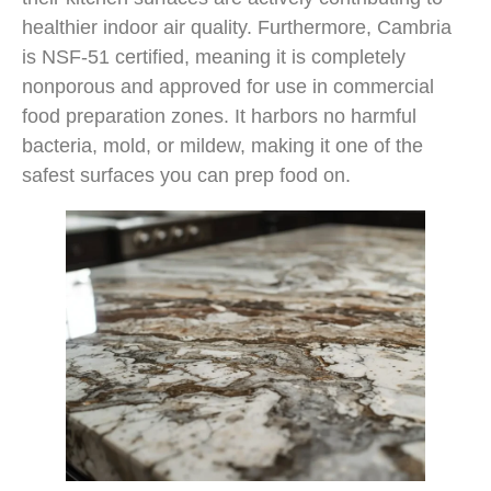
healthier indoor air quality. Furthermore, Cambria
is NSF-51 certified, meaning it is completely
nonporous and approved for use in commercial
food preparation zones. It harbors no harmful
bacteria, mold, or mildew, making it one of the
safest surfaces you can prep food on.