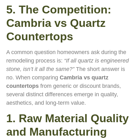
5. The Competition:
Cambria vs Quartz
Countertops
A common question homeowners ask during the
remodeling process is:
“If all quartz is engineered
stone, isn’t it all the same?”
The short answer is
no. When comparing
Cambria vs quartz
countertops
from generic or discount brands,
several distinct differences emerge in quality,
aesthetics, and long-term value.
1. Raw Material Quality
and Manufacturing