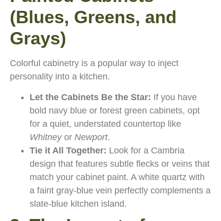
(Blues, Greens, and
Grays)
Colorful cabinetry is a popular way to inject
personality into a kitchen.
Let the Cabinets Be the Star:
If you have
bold navy blue or forest green cabinets, opt
for a quiet, understated countertop like
Whitney
or
Newport
.
Tie it All Together:
Look for a Cambria
design that features subtle flecks or veins that
match your cabinet paint. A white quartz with
a faint gray-blue vein perfectly complements a
slate-blue kitchen island.