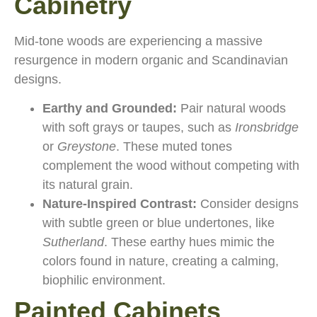
Cabinetry
Mid-tone woods are experiencing a massive
resurgence in modern organic and Scandinavian
designs.
Earthy and Grounded:
Pair natural woods
with soft grays or taupes, such as
Ironsbridge
or
Greystone
. These muted tones
complement the wood without competing with
its natural grain.
Nature-Inspired Contrast:
Consider designs
with subtle green or blue undertones, like
Sutherland
. These earthy hues mimic the
colors found in nature, creating a calming,
biophilic environment.
Painted Cabinets