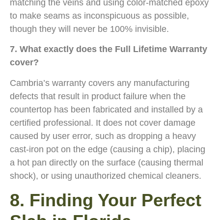
matching the veins and using color-matched epoxy
to make seams as inconspicuous as possible,
though they will never be 100% invisible.
7. What exactly does the Full Lifetime Warranty
cover?
Cambria’s warranty covers any manufacturing
defects that result in product failure when the
countertop has been fabricated and installed by a
certified professional. It does not cover damage
caused by user error, such as dropping a heavy
cast-iron pot on the edge (causing a chip), placing
a hot pan directly on the surface (causing thermal
shock), or using unauthorized chemical cleaners.
8. Finding Your Perfect