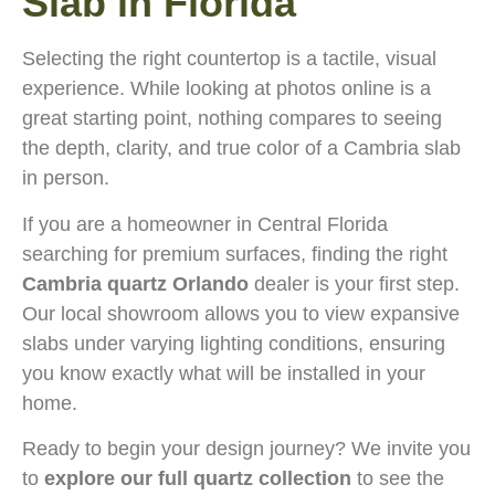
Slab in Florida
Selecting the right countertop is a tactile, visual
experience. While looking at photos online is a
great starting point, nothing compares to seeing
the depth, clarity, and true color of a Cambria slab
in person.
If you are a homeowner in Central Florida
searching for premium surfaces, finding the right
Cambria quartz Orlando
dealer is your first step.
Our local showroom allows you to view expansive
slabs under varying lighting conditions, ensuring
you know exactly what will be installed in your
home.
Ready to begin your design journey? We invite you
to
explore our full quartz collection
to see the