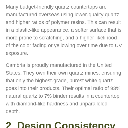
Many budget-friendly quartz countertops are
manufactured overseas using lower-quality quartz
and higher ratios of polymer resins. This can result
in a plastic-like appearance, a softer surface that is
more prone to scratching, and a higher likelihood
of the color fading or yellowing over time due to UV
exposure.
Cambria is proudly manufactured in the United
States. They own their own quartz mines, ensuring
that only the highest-grade, purest white quartz
goes into their products. Their optimal ratio of 93%
natural quartz to 7% binder results in a countertop
with diamond-like hardness and unparalleled
depth.
2. Design Consistency