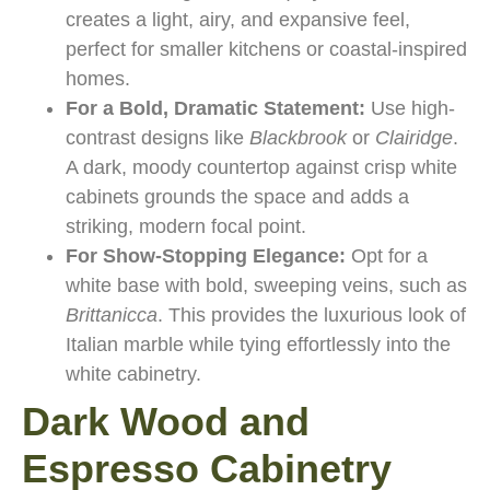
creates a light, airy, and expansive feel,
perfect for smaller kitchens or coastal-inspired
homes.
For a Bold, Dramatic Statement:
Use high-
contrast designs like
Blackbrook
or
Clairidge
.
A dark, moody countertop against crisp white
cabinets grounds the space and adds a
striking, modern focal point.
For Show-Stopping Elegance:
Opt for a
white base with bold, sweeping veins, such as
Brittanicca
. This provides the luxurious look of
Italian marble while tying effortlessly into the
white cabinetry.
Dark Wood and
Espresso Cabinetry