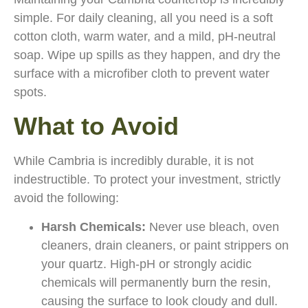
simple. For daily cleaning, all you need is a soft
cotton cloth, warm water, and a mild, pH-neutral
soap. Wipe up spills as they happen, and dry the
surface with a microfiber cloth to prevent water
spots.
What to Avoid
While Cambria is incredibly durable, it is not
indestructible. To protect your investment, strictly
avoid the following:
Harsh Chemicals:
Never use bleach, oven
cleaners, drain cleaners, or paint strippers on
your quartz. High-pH or strongly acidic
chemicals will permanently burn the resin,
causing the surface to look cloudy and dull.