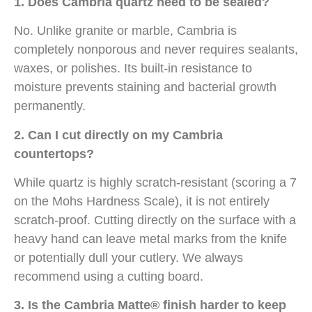
1. Does Cambria quartz need to be sealed?
No. Unlike granite or marble, Cambria is
completely nonporous and never requires sealants,
waxes, or polishes. Its built-in resistance to
moisture prevents staining and bacterial growth
permanently.
2. Can I cut directly on my Cambria
countertops?
While quartz is highly scratch-resistant (scoring a 7
on the Mohs Hardness Scale), it is not entirely
scratch-proof. Cutting directly on the surface with a
heavy hand can leave metal marks from the knife
or potentially dull your cutlery. We always
recommend using a cutting board.
3. Is the Cambria Matte® finish harder to keep