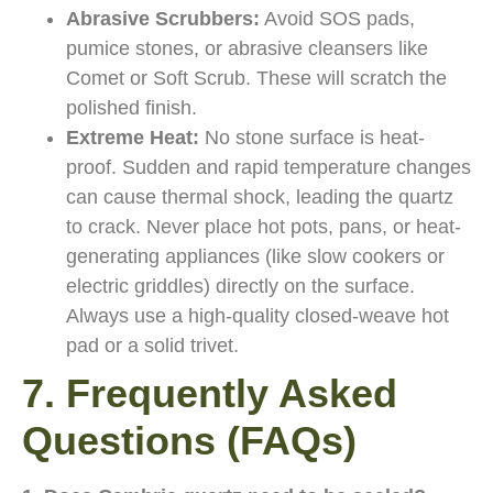
Abrasive Scrubbers:
Avoid SOS pads,
pumice stones, or abrasive cleansers like
Comet or Soft Scrub. These will scratch the
polished finish.
Extreme Heat:
No stone surface is heat-
proof. Sudden and rapid temperature changes
can cause thermal shock, leading the quartz
to crack. Never place hot pots, pans, or heat-
generating appliances (like slow cookers or
electric griddles) directly on the surface.
Always use a high-quality closed-weave hot
pad or a solid trivet.
7. Frequently Asked
Questions (FAQs)