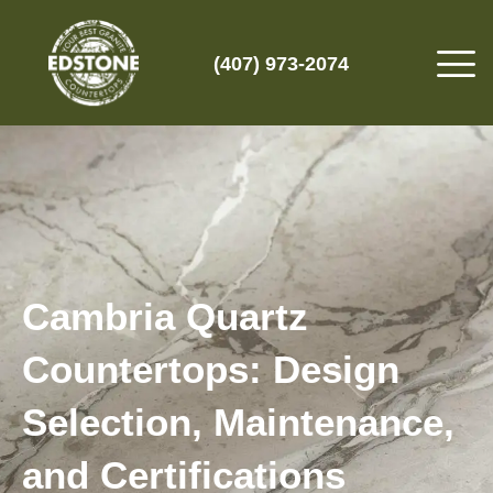
(407) 973-2074
Cambria Quartz
Countertops: Design
Selection, Maintenance,
and Certifications