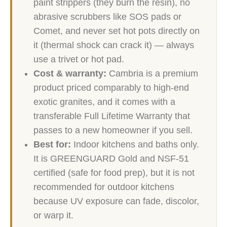
paint strippers (they burn the resin), no
abrasive scrubbers like SOS pads or
Comet, and never set hot pots directly on
it (thermal shock can crack it) — always
use a trivet or hot pad.
Cost & warranty:
Cambria is a premium
product priced comparably to high-end
exotic granites, and it comes with a
transferable Full Lifetime Warranty that
passes to a new homeowner if you sell.
Best for:
Indoor kitchens and baths only.
It is GREENGUARD Gold and NSF-51
certified (safe for food prep), but it is not
recommended for outdoor kitchens
because UV exposure can fade, discolor,
or warp it.