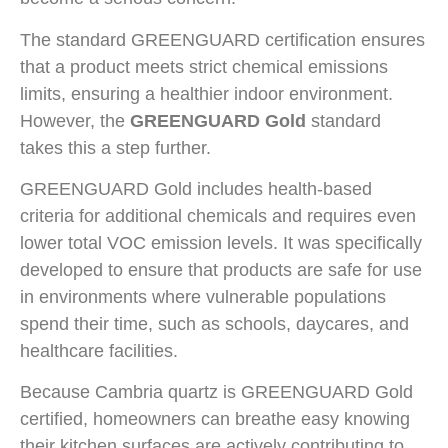
The standard GREENGUARD certification ensures
that a product meets strict chemical emissions
limits, ensuring a healthier indoor environment.
However, the
GREENGUARD Gold
standard
takes this a step further.
GREENGUARD Gold includes health-based
criteria for additional chemicals and requires even
lower total VOC emission levels. It was specifically
developed to ensure that products are safe for use
in environments where vulnerable populations
spend their time, such as schools, daycares, and
healthcare facilities.
Because Cambria quartz is GREENGUARD Gold
certified, homeowners can breathe easy knowing
their kitchen surfaces are actively contributing to