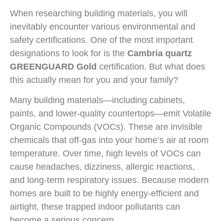
When researching building materials, you will
inevitably encounter various environmental and
safety certifications. One of the most important
designations to look for is the
Cambria quartz
GREENGUARD Gold
certification. But what does
this actually mean for you and your family?
Many building materials—including cabinets,
paints, and lower-quality countertops—emit Volatile
Organic Compounds (VOCs). These are invisible
chemicals that off-gas into your home’s air at room
temperature. Over time, high levels of VOCs can
cause headaches, dizziness, allergic reactions,
and long-term respiratory issues. Because modern
homes are built to be highly energy-efficient and
airtight, these trapped indoor pollutants can
become a serious concern.