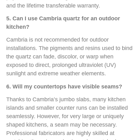
and the lifetime transferable warranty.
5. Can I use Cambria quartz for an outdoor
kitchen?
Cambria is not recommended for outdoor
installations. The pigments and resins used to bind
the quartz can fade, discolor, or warp when
exposed to direct, prolonged ultraviolet (UV)
sunlight and extreme weather elements.
6. Will my countertops have visible seams?
Thanks to Cambria’s jumbo slabs, many kitchen
islands and smaller counter runs can be installed
seamlessly. However, for very large or uniquely
shaped kitchens, a seam may be necessary.
Professional fabricators are highly skilled at