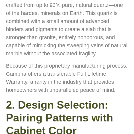
crafted from up to 93% pure, natural quartz—one
of the hardest minerals on Earth. This quartz is
combined with a small amount of advanced
binders and pigments to create a slab that is
stronger than granite, entirely nonporous, and
capable of mimicking the sweeping veins of natural
marble without the associated fragility.
Because of this proprietary manufacturing process,
Cambria offers a transferable Full Lifetime
Warranty, a rarity in the industry that provides
homeowners with unparalleled peace of mind.
2. Design Selection:
Pairing Patterns with
Cabinet Color