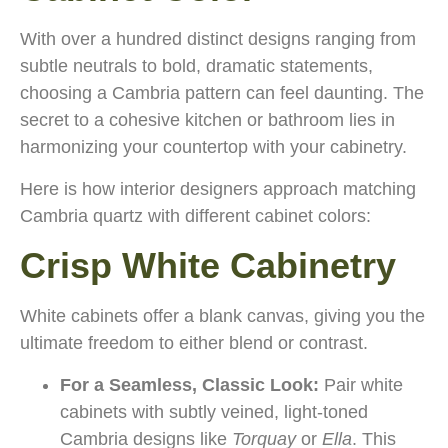
With over a hundred distinct designs ranging from
subtle neutrals to bold, dramatic statements,
choosing a Cambria pattern can feel daunting. The
secret to a cohesive kitchen or bathroom lies in
harmonizing your countertop with your cabinetry.
Here is how interior designers approach matching
Cambria quartz with different cabinet colors:
Crisp White Cabinetry
White cabinets offer a blank canvas, giving you the
ultimate freedom to either blend or contrast.
For a Seamless, Classic Look:
Pair white
cabinets with subtly veined, light-toned
Cambria designs like
Torquay
or
Ella
. This