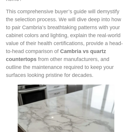
This comprehensive buyer’s guide will demystify
the selection process. We will dive deep into how
to pair Cambria’s breathtaking patterns with your
cabinet colors and lighting, explain the real-world
value of their health certifications, provide a head-
to-head comparison of
Cambria vs quartz
countertops
from other manufacturers, and
outline the maintenance required to keep your
surfaces looking pristine for decades.