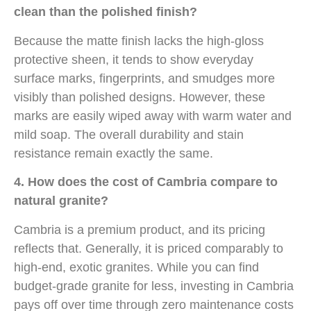
clean than the polished finish?
Because the matte finish lacks the high-gloss
protective sheen, it tends to show everyday
surface marks, fingerprints, and smudges more
visibly than polished designs. However, these
marks are easily wiped away with warm water and
mild soap. The overall durability and stain
resistance remain exactly the same.
4. How does the cost of Cambria compare to
natural granite?
Cambria is a premium product, and its pricing
reflects that. Generally, it is priced comparably to
high-end, exotic granites. While you can find
budget-grade granite for less, investing in Cambria
pays off over time through zero maintenance costs