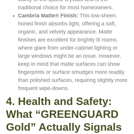
traditional choice for most homeowners.
Cambria Matte® Finish:
This low-sheen,
honed finish absorbs light, offering a soft,
organic, and velvety appearance. Matte
finishes are excellent for brightly lit rooms
where glare from under-cabinet lighting or
large windows might be an issue. However,
keep in mind that matte surfaces can show
fingerprints or surface smudges more readily
than polished surfaces, requiring slightly more
frequent wipe-downs.
4. Health and Safety:
What “GREENGUARD
Gold” Actually Signals