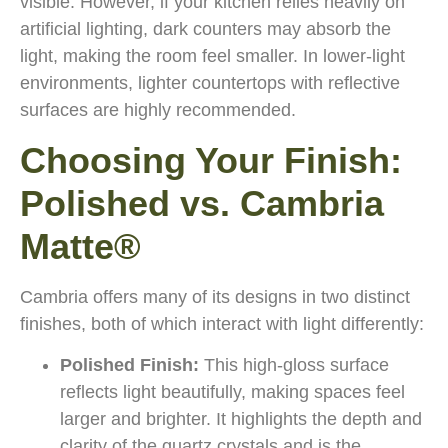
visible. However, if your kitchen relies heavily on
artificial lighting, dark counters may absorb the
light, making the room feel smaller. In lower-light
environments, lighter countertops with reflective
surfaces are highly recommended.
Choosing Your Finish:
Polished vs. Cambria
Matte®
Cambria offers many of its designs in two distinct
finishes, both of which interact with light differently:
Polished Finish:
This high-gloss surface
reflects light beautifully, making spaces feel
larger and brighter. It highlights the depth and
clarity of the quartz crystals and is the