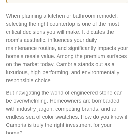
When planning a kitchen or bathroom remodel,
selecting the right countertop is one of the most
critical decisions you will make. It dictates the
room’s aesthetic, influences your daily
maintenance routine, and significantly impacts your
home’s resale value. Among the premium surfaces
on the market today, Cambria stands out as a
luxurious, high-performing, and environmentally
responsible choice.
But navigating the world of engineered stone can
be overwhelming. Homeowners are bombarded
with industry jargon, competing brands, and an
endless sea of color swatches. How do you know if
Cambria is truly the right investment for your
home?