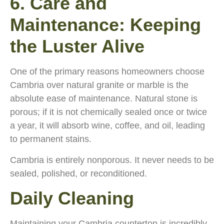
6. Care and
Maintenance: Keeping
the Luster Alive
One of the primary reasons homeowners choose
Cambria over natural granite or marble is the
absolute ease of maintenance. Natural stone is
porous; if it is not chemically sealed once or twice
a year, it will absorb wine, coffee, and oil, leading
to permanent stains.
Cambria is entirely nonporous. It never needs to be
sealed, polished, or reconditioned.
Daily Cleaning
Maintaining your Cambria countertop is incredibly