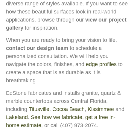
diverse range of styles available. If you want to see
how these beautiful surfaces look in real-world
applications, browse through our
view our project
gallery
for inspiration.
When you are ready to bring your vision to life,
contact our design team
to schedule a
personalized consultation. We will help you
navigate the colors, finishes, and
edge profiles
to
create a space that is as durable as it is
breathtaking.
EdStone fabricates and installs granite, quartz &
marble countertops across Central Florida,
including
Titusville
,
Cocoa Beach
,
Kissimmee
and
Lakeland
.
See how we fabricate
,
get a free in-
home estimate
, or call (407) 973-2074.