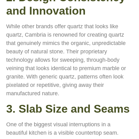
and Innovation
While other brands offer quartz that looks like
quartz, Cambria is renowned for creating quartz
that genuinely mimics the organic, unpredictable
beauty of natural stone. Their proprietary
technology allows for sweeping, through-body
veining that looks identical to premium marble or
granite. With generic quartz, patterns often look
pixelated or repetitive, giving away their
manufactured nature.
3. Slab Size and Seams
One of the biggest visual interruptions in a
beautiful kitchen is a visible countertop seam.