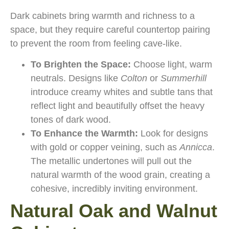
Dark cabinets bring warmth and richness to a
space, but they require careful countertop pairing
to prevent the room from feeling cave-like.
To Brighten the Space:
Choose light, warm
neutrals. Designs like
Colton
or
Summerhill
introduce creamy whites and subtle tans that
reflect light and beautifully offset the heavy
tones of dark wood.
To Enhance the Warmth:
Look for designs
with gold or copper veining, such as
Annicca
.
The metallic undertones will pull out the
natural warmth of the wood grain, creating a
cohesive, incredibly inviting environment.
Natural Oak and Walnut