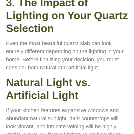
3. The Impact of
Lighting on Your Quartz
Selection
Even the most beautiful quartz slab can look
entirely different depending on the lighting in your
home. Before finalizing your decision, you must
consider both natural and artificial light.
Natural Light vs.
Artificial Light
If your kitchen features expansive windows and
abundant natural sunlight, dark countertops will
look vibrant, and intricate veining will be highly