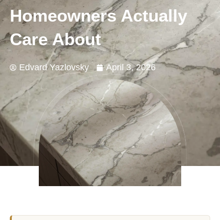
Homeowners Actually
Care About
Edvard Yazlovsky
April 3, 2026