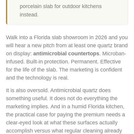
porcelain slab for outdoor kitchens
instead.
Walk into a Florida slab showroom in 2026 and you
will hear a new pitch from at least one quartz brand
on display:
antimicrobial countertops
. Microban-
infused. Built-in protection. Permanent. Effective
for the life of the slab. The marketing is confident
and the technology is real.
It is also oversold. Antimicrobial quartz does
something useful. It does not do everything the
marketing implies. And in a humid Florida kitchen,
the practical case for paying the premium needs a
clear-eyed look at what these surfaces actually
accomplish versus what regular cleaning already