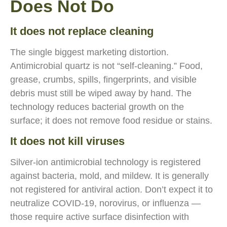
Does Not Do
It does not replace cleaning
The single biggest marketing distortion.
Antimicrobial quartz is not “self-cleaning.” Food,
grease, crumbs, spills, fingerprints, and visible
debris must still be wiped away by hand. The
technology reduces bacterial growth on the
surface; it does not remove food residue or stains.
It does not kill viruses
Silver-ion antimicrobial technology is registered
against bacteria, mold, and mildew. It is generally
not registered for antiviral action. Don’t expect it to
neutralize COVID-19, norovirus, or influenza —
those require active surface disinfection with