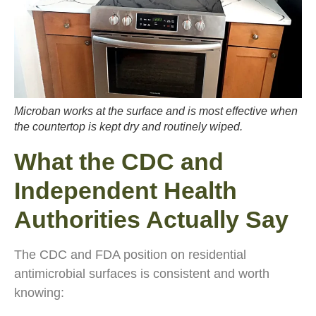
Microban works at the surface and is most effective when
the countertop is kept dry and routinely wiped.
What the CDC and
Independent Health
Authorities Actually Say
The CDC and FDA position on residential
antimicrobial surfaces is consistent and worth
knowing: