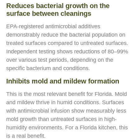
Reduces bacterial growth on the
surface between cleanings
EPA-registered antimicrobial additives
demonstrably reduce the bacterial population on
treated surfaces compared to untreated surfaces.
Independent testing shows reductions of 80–99%
over various test periods, depending on the
specific bacterium and conditions.
Inhibits mold and mildew formation
This is the most relevant benefit for Florida. Mold
and mildew thrive in humid conditions. Surfaces
with antimicrobial infusion show measurably less
mold growth than untreated surfaces in high-
humidity environments. For a Florida kitchen, this
is a real benefit.