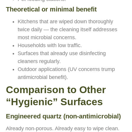
Theoretical or minimal benefit
Kitchens that are wiped down thoroughly
twice daily — the cleaning itself addresses
most microbial concerns.
Households with low traffic.
Surfaces that already use disinfecting
cleaners regularly.
Outdoor applications (UV concerns trump
antimicrobial benefit).
Comparison to Other
“Hygienic” Surfaces
Engineered quartz (non-antimicrobial)
Already non-porous. Already easy to wipe clean.