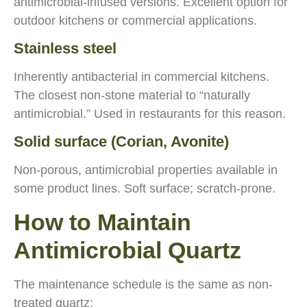
antimicrobial-infused versions. Excellent option for
outdoor kitchens or commercial applications.
Stainless steel
Inherently antibacterial in commercial kitchens.
The closest non-stone material to “naturally
antimicrobial.” Used in restaurants for this reason.
Solid surface (Corian, Avonite)
Non-porous, antimicrobial properties available in
some product lines. Soft surface; scratch-prone.
How to Maintain
Antimicrobial Quartz
The maintenance schedule is the same as non-
treated quartz: