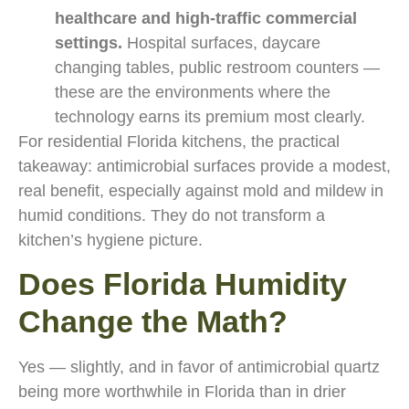
healthcare and high-traffic commercial
settings.
Hospital surfaces, daycare
changing tables, public restroom counters —
these are the environments where the
technology earns its premium most clearly.
For residential Florida kitchens, the practical
takeaway: antimicrobial surfaces provide a modest,
real benefit, especially against mold and mildew in
humid conditions. They do not transform a
kitchen’s hygiene picture.
Does Florida Humidity
Change the Math?
Yes — slightly, and in favor of antimicrobial quartz
being more worthwhile in Florida than in drier