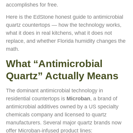
accomplishes for free.
Here is the EdStone honest guide to antimicrobial
quartz countertops — how the technology works,
what it does in real kitchens, what it does not
replace, and whether Florida humidity changes the
math.
What “Antimicrobial
Quartz” Actually Means
The dominant antimicrobial technology in
residential countertops is
Microban
, a brand of
antimicrobial additives owned by a US specialty
chemicals company and licensed to quartz
manufacturers. Several major quartz brands now
offer Microban-infused product lines: