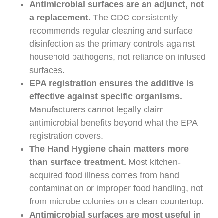
Antimicrobial surfaces are an adjunct, not
a replacement.
The CDC consistently
recommends regular cleaning and surface
disinfection as the primary controls against
household pathogens, not reliance on infused
surfaces.
EPA registration ensures the additive is
effective against specific organisms.
Manufacturers cannot legally claim
antimicrobial benefits beyond what the EPA
registration covers.
The Hand Hygiene chain matters more
than surface treatment.
Most kitchen-
acquired food illness comes from hand
contamination or improper food handling, not
from microbe colonies on a clean countertop.
Antimicrobial surfaces are most useful in