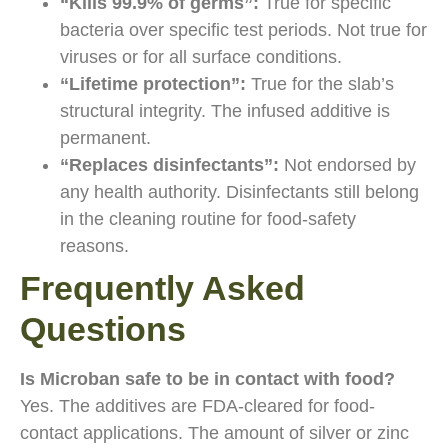
“Kills 99.9% of germs”:
True for specific
bacteria over specific test periods. Not true for
viruses or for all surface conditions.
“Lifetime protection”:
True for the slab’s
structural integrity. The infused additive is
permanent.
“Replaces disinfectants”:
Not endorsed by
any health authority. Disinfectants still belong
in the cleaning routine for food-safety
reasons.
Frequently Asked
Questions
Is Microban safe to be in contact with food?
Yes. The additives are FDA-cleared for food-
contact applications. The amount of silver or zinc