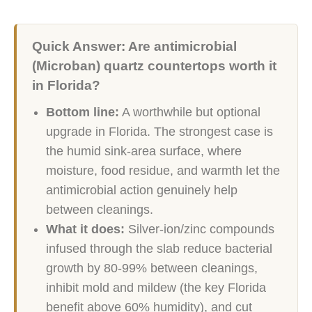
Quick Answer: Are antimicrobial
(Microban) quartz countertops worth it
in Florida?
Bottom line:
A worthwhile but optional
upgrade in Florida. The strongest case is
the humid sink-area surface, where
moisture, food residue, and warmth let the
antimicrobial action genuinely help
between cleanings.
What it does:
Silver-ion/zinc compounds
infused through the slab reduce bacterial
growth by 80-99% between cleanings,
inhibit mold and mildew (the key Florida
benefit above 60% humidity), and cut