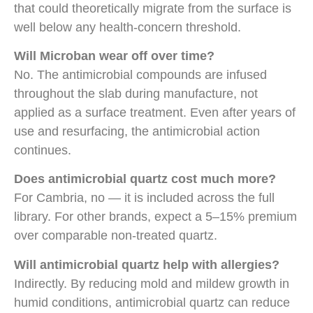
that could theoretically migrate from the surface is
well below any health-concern threshold.
Will Microban wear off over time?
No. The antimicrobial compounds are infused
throughout the slab during manufacture, not
applied as a surface treatment. Even after years of
use and resurfacing, the antimicrobial action
continues.
Does antimicrobial quartz cost much more?
For Cambria, no — it is included across the full
library. For other brands, expect a 5–15% premium
over comparable non-treated quartz.
Will antimicrobial quartz help with allergies?
Indirectly. By reducing mold and mildew growth in
humid conditions, antimicrobial quartz can reduce