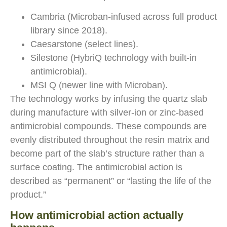
Cambria (Microban-infused across full product
library since 2018).
Caesarstone (select lines).
Silestone (HybriQ technology with built-in
antimicrobial).
MSI Q (newer line with Microban).
The technology works by infusing the quartz slab
during manufacture with silver-ion or zinc-based
antimicrobial compounds. These compounds are
evenly distributed throughout the resin matrix and
become part of the slab’s structure rather than a
surface coating. The antimicrobial action is
described as “permanent” or “lasting the life of the
product.”
How antimicrobial action actually