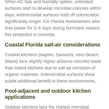
When AC fails and humidity spikes, untreated
surfaces start to develop microbial colonies within
days. Antimicrobial surfaces hold off colonization
significantly longer. For Florida homeowners who
lose power for 3–5 days during hurricane season,
this protection is concrete.
Coastal Florida salt-air considerations
Coastal kitchens (Naples, Sarasota, Vero Beach,
Miami) face slightly higher airborne microbe loads
than inland kitchens due to salt-air corrosion of
organic materials. Antimicrobial surfaces show
subtle additional benefit in these environments.
Pool-adjacent and outdoor kitchen
applications
Outdoor kitchens face the highest microbial