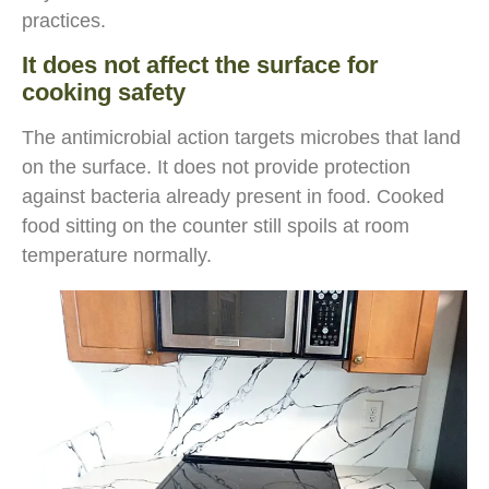
practices.
It does not affect the surface for
cooking safety
The antimicrobial action targets microbes that land
on the surface. It does not provide protection
against bacteria already present in food. Cooked
food sitting on the counter still spoils at room
temperature normally.