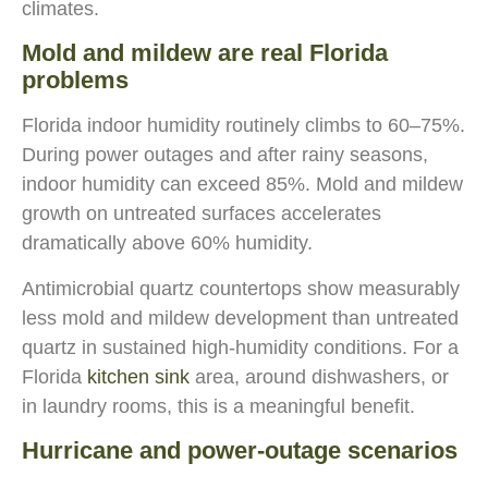
climates.
Mold and mildew are real Florida
problems
Florida indoor humidity routinely climbs to 60–75%.
During power outages and after rainy seasons,
indoor humidity can exceed 85%. Mold and mildew
growth on untreated surfaces accelerates
dramatically above 60% humidity.
Antimicrobial quartz countertops show measurably
less mold and mildew development than untreated
quartz in sustained high-humidity conditions. For a
Florida
kitchen sink
area, around dishwashers, or
in laundry rooms, this is a meaningful benefit.
Hurricane and power-outage scenarios