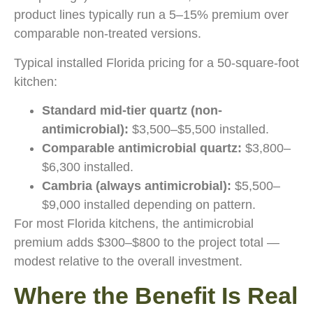
product lines typically run a 5–15% premium over
comparable non-treated versions.
Typical installed Florida pricing for a 50-square-foot
kitchen:
Standard mid-tier quartz (non-
antimicrobial):
$3,500–$5,500 installed.
Comparable antimicrobial quartz:
$3,800–
$6,300 installed.
Cambria (always antimicrobial):
$5,500–
$9,000 installed depending on pattern.
For most Florida kitchens, the antimicrobial
premium adds $300–$800 to the project total —
modest relative to the overall investment.
Where the Benefit Is Real