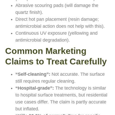
Abrasive scouring pads (will damage the
quartz finish).
Direct hot pan placement (resin damage;
antimicrobial action does not help with this).
Continuous UV exposure (yellowing and
antimicrobial degradation).
Common Marketing
Claims to Treat Carefully
“Self-cleaning”:
Not accurate. The surface
still requires regular cleaning.
“Hospital-grade”:
The technology is similar
to hospital surface treatments, but residential
use cases differ. The claim is partly accurate
but inflated.