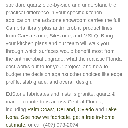
standard quartz side-by-side and understand the
practical difference in your specific kitchen
application, the EdStone showroom carries the full
Cambria library plus antimicrobial product lines
from Caesarstone, Silestone, and MSI Q. Bring
your kitchen plans and our team will walk you
through which surfaces would benefit most from
the antimicrobial upgrade, what the realistic Florida
cost works out to for your project, and how to
budget the decision against other choices like edge
profile, slab grade, and overall design.
EdStone fabricates and installs granite, quartz &
marble countertops across Central Florida,
including
Palm Coast
,
DeLand
,
Oviedo
and
Lake
Nona
.
See how we fabricate
,
get a free in-home
estimate
, or call (407) 973-2074.