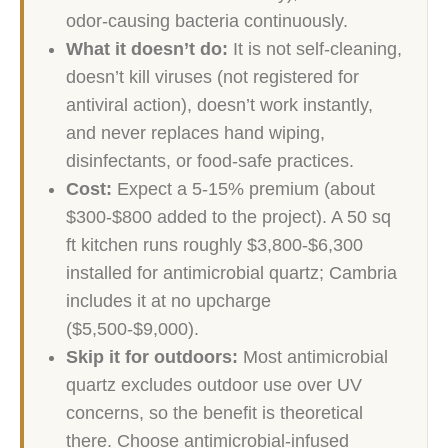
odor-causing bacteria continuously.
What it doesn’t do:
It is not self-cleaning,
doesn’t kill viruses (not registered for
antiviral action), doesn’t work instantly,
and never replaces hand wiping,
disinfectants, or food-safe practices.
Cost:
Expect a 5-15% premium (about
$300-$800 added to the project). A 50 sq
ft kitchen runs roughly $3,800-$6,300
installed for antimicrobial quartz; Cambria
includes it at no upcharge
($5,500-$9,000).
Skip it for outdoors:
Most antimicrobial
quartz excludes outdoor use over UV
concerns, so the benefit is theoretical
there. Choose antimicrobial-infused