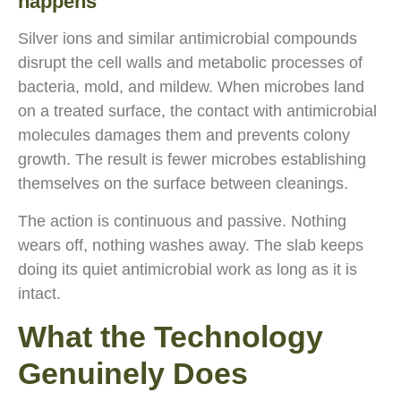
happens
Silver ions and similar antimicrobial compounds
disrupt the cell walls and metabolic processes of
bacteria, mold, and mildew. When microbes land
on a treated surface, the contact with antimicrobial
molecules damages them and prevents colony
growth. The result is fewer microbes establishing
themselves on the surface between cleanings.
The action is continuous and passive. Nothing
wears off, nothing washes away. The slab keeps
doing its quiet antimicrobial work as long as it is
intact.
What the Technology
Genuinely Does