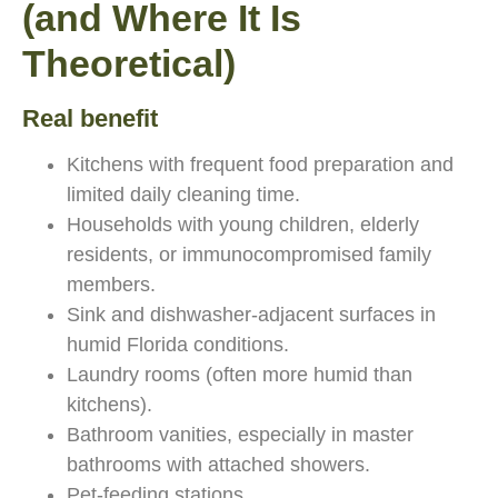
(and Where It Is
Theoretical)
Real benefit
Kitchens with frequent food preparation and
limited daily cleaning time.
Households with young children, elderly
residents, or immunocompromised family
members.
Sink and dishwasher-adjacent surfaces in
humid Florida conditions.
Laundry rooms (often more humid than
kitchens).
Bathroom vanities, especially in master
bathrooms with attached showers.
Pet-feeding stations.