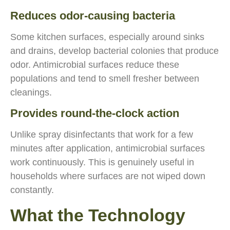
Reduces odor-causing bacteria
Some kitchen surfaces, especially around sinks
and drains, develop bacterial colonies that produce
odor. Antimicrobial surfaces reduce these
populations and tend to smell fresher between
cleanings.
Provides round-the-clock action
Unlike spray disinfectants that work for a few
minutes after application, antimicrobial surfaces
work continuously. This is genuinely useful in
households where surfaces are not wiped down
constantly.
What the Technology