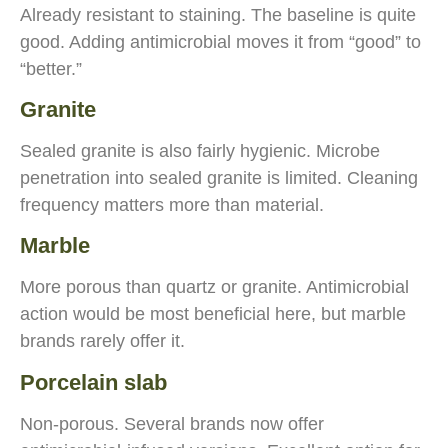
Already resistant to staining. The baseline is quite
good. Adding antimicrobial moves it from “good” to
“better.”
Granite
Sealed granite is also fairly hygienic. Microbe
penetration into sealed granite is limited. Cleaning
frequency matters more than material.
Marble
More porous than quartz or granite. Antimicrobial
action would be most beneficial here, but marble
brands rarely offer it.
Porcelain slab
Non-porous. Several brands now offer