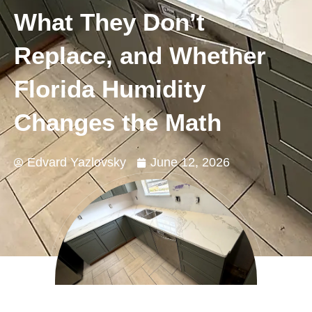
What They Don’t
Replace, and Whether
Florida Humidity
Changes the Math
Edvard Yazlovsky
June 12, 2026