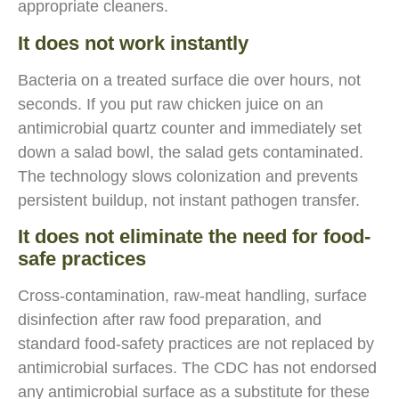
appropriate cleaners.
It does not work instantly
Bacteria on a treated surface die over hours, not
seconds. If you put raw chicken juice on an
antimicrobial quartz counter and immediately set
down a salad bowl, the salad gets contaminated.
The technology slows colonization and prevents
persistent buildup, not instant pathogen transfer.
It does not eliminate the need for food-
safe practices
Cross-contamination, raw-meat handling, surface
disinfection after raw food preparation, and
standard food-safety practices are not replaced by
antimicrobial surfaces. The CDC has not endorsed
any antimicrobial surface as a substitute for these