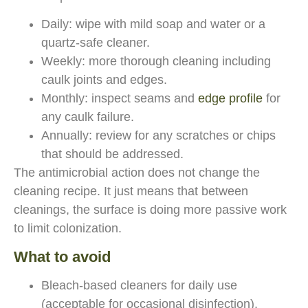
Daily: wipe with mild soap and water or a
quartz-safe cleaner.
Weekly: more thorough cleaning including
caulk joints and edges.
Monthly: inspect seams and
edge profile
for
any caulk failure.
Annually: review for any scratches or chips
that should be addressed.
The antimicrobial action does not change the
cleaning recipe. It just means that between
cleanings, the surface is doing more passive work
to limit colonization.
What to avoid
Bleach-based cleaners for daily use
(acceptable for occasional disinfection).