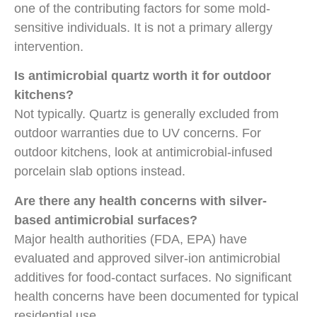
one of the contributing factors for some mold-
sensitive individuals. It is not a primary allergy
intervention.
Is antimicrobial quartz worth it for outdoor
kitchens?
Not typically. Quartz is generally excluded from
outdoor warranties due to UV concerns. For
outdoor kitchens, look at antimicrobial-infused
porcelain slab options instead.
Are there any health concerns with silver-
based antimicrobial surfaces?
Major health authorities (FDA, EPA) have
evaluated and approved silver-ion antimicrobial
additives for food-contact surfaces. No significant
health concerns have been documented for typical
residential use.