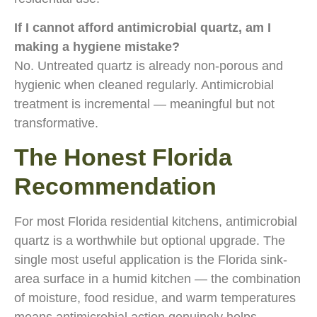
If I cannot afford antimicrobial quartz, am I
making a hygiene mistake?
No. Untreated quartz is already non-porous and
hygienic when cleaned regularly. Antimicrobial
treatment is incremental — meaningful but not
transformative.
The Honest Florida
Recommendation
For most Florida residential kitchens, antimicrobial
quartz is a worthwhile but optional upgrade. The
single most useful application is the Florida sink-
area surface in a humid kitchen — the combination
of moisture, food residue, and warm temperatures