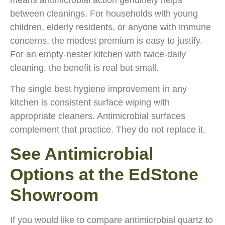
means antimicrobial action genuinely helps
between cleanings. For households with young
children, elderly residents, or anyone with immune
concerns, the modest premium is easy to justify.
For an empty-nester kitchen with twice-daily
cleaning, the benefit is real but small.
The single best hygiene improvement in any
kitchen is consistent surface wiping with
appropriate cleaners. Antimicrobial surfaces
complement that practice. They do not replace it.
See Antimicrobial
Options at the EdStone
Showroom
If you would like to compare antimicrobial quartz to