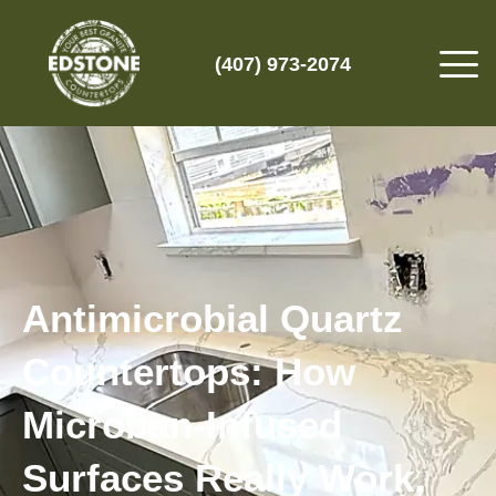
(407) 973-2074
Antimicrobial Quartz
Countertops: How
Microban-Infused
Surfaces Really Work,