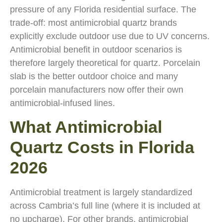
pressure of any Florida residential surface. The
trade-off: most antimicrobial quartz brands
explicitly exclude outdoor use due to UV concerns.
Antimicrobial benefit in outdoor scenarios is
therefore largely theoretical for quartz. Porcelain
slab is the better outdoor choice and many
porcelain manufacturers now offer their own
antimicrobial-infused lines.
What Antimicrobial
Quartz Costs in Florida
2026
Antimicrobial treatment is largely standardized
across Cambria’s full line (where it is included at
no upcharge). For other brands, antimicrobial