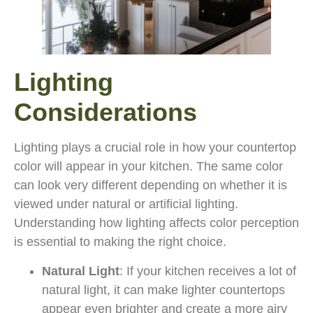
Lighting
Considerations
Lighting plays a crucial role in how your countertop
color will appear in your kitchen. The same color
can look very different depending on whether it is
viewed under natural or artificial lighting.
Understanding how lighting affects color perception
is essential to making the right choice.
Natural Light
: If your kitchen receives a lot of
natural light, it can make lighter countertops
appear even brighter and create a more airy