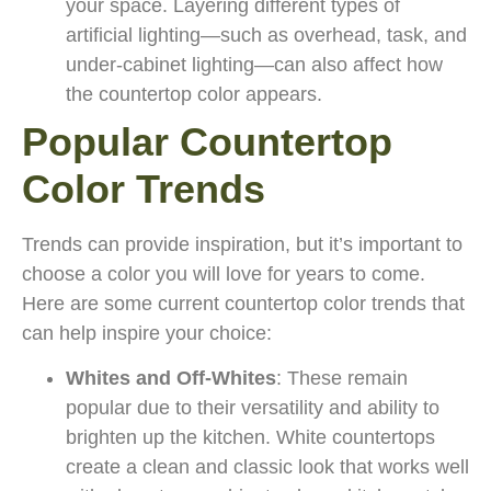
your space. Layering different types of
artificial lighting—such as overhead, task, and
under-cabinet lighting—can also affect how
the countertop color appears.
Popular Countertop
Color Trends
Trends can provide inspiration, but it’s important to
choose a color you will love for years to come.
Here are some current countertop color trends that
can help inspire your choice:
Whites and Off-Whites
: These remain
popular due to their versatility and ability to
brighten up the kitchen. White countertops
create a clean and classic look that works well