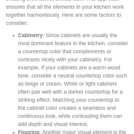
ensures that all the elements in your kitchen work
together harmoniously. Here are some factors to
consider:
Cabinetry
: Since cabinets are usually the
most dominant feature in the kitchen, consider
a countertop color that complements or
contrasts nicely with your cabinetry. For
example, if your cabinets are a warm wood
tone, consider a neutral countertop color such
as beige or cream. White or light cabinets
often pair well with a darker countertop for a
striking effect. Matching your countertop to
the cabinet color creates a seamless and
continuous look, while contrasting them can
add depth and visual interest.
Flooring
: Another major visual element is the