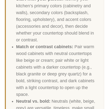
kitchen’s primary colors (cabinetry and
walls), secondary colors (backsplash,
flooring, upholstery), and accent colors
(accessories and decor), then decide
whether your countertop should blend in
or contrast.
Match or contrast cabinets:
Pair warm
wood cabinets with neutral countertops
like beige or cream; pair white or light
cabinets with a darker countertop (e.g.,
black granite or deep grey quartz) for a
bold, striking contrast, and dark cabinets
with a light countertop to open up the
space.
Neutral vs. bold:
Neutrals (white, beige,
grey) are versatile, timeless, make small