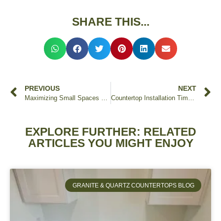
SHARE THIS...
PREVIOUS
NEXT
Maximizing Small Spaces with Custom Countertops
Countertop Installation Timeline: What to Expect
EXPLORE FURTHER: RELATED
ARTICLES YOU MIGHT ENJOY
GRANITE & QUARTZ COUNTERTOPS BLOG