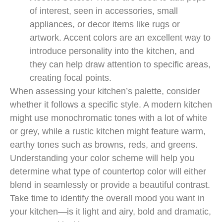
of interest, seen in accessories, small
appliances, or decor items like rugs or
artwork. Accent colors are an excellent way to
introduce personality into the kitchen, and
they can help draw attention to specific areas,
creating focal points.
When assessing your kitchen’s palette, consider
whether it follows a specific style. A modern kitchen
might use monochromatic tones with a lot of white
or grey, while a rustic kitchen might feature warm,
earthy tones such as browns, reds, and greens.
Understanding your color scheme will help you
determine what type of countertop color will either
blend in seamlessly or provide a beautiful contrast.
Take time to identify the overall mood you want in
your kitchen—is it light and airy, bold and dramatic,