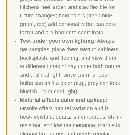
kitchens feel larger, and stay flexible for
future changes; bold colors (deep blue,
green, red) add personality but can date
faster and are harder to coordinate.
Test under your own lighting:
Always
get samples, place them next to cabinets,
backsplash, and flooring, and view them
at different times of day under both natural
and artificial light, since warm or cool
bulbs can shift a color (e.g., grey can look
blueish under cool light).
Material affects color and upkeep:
Granite offers natural variation and is
heat-resistant; quartz is non-porous, stain-
resistant, and low-maintenance; marble is
elegant but porous and needs regular