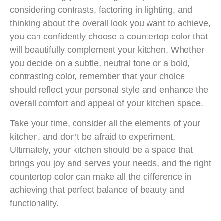
considering contrasts, factoring in lighting, and
thinking about the overall look you want to achieve,
you can confidently choose a countertop color that
will beautifully complement your kitchen. Whether
you decide on a subtle, neutral tone or a bold,
contrasting color, remember that your choice
should reflect your personal style and enhance the
overall comfort and appeal of your kitchen space.
Take your time, consider all the elements of your
kitchen, and don’t be afraid to experiment.
Ultimately, your kitchen should be a space that
brings you joy and serves your needs, and the right
countertop color can make all the difference in
achieving that perfect balance of beauty and
functionality.