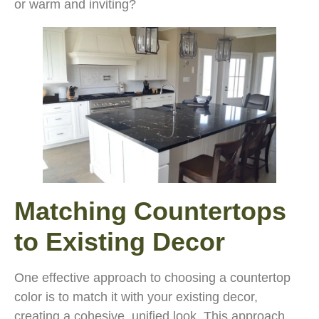
or warm and inviting?
Matching Countertops
to Existing Decor
One effective approach to choosing a countertop
color is to match it with your existing decor,
creating a cohesive, unified look. This approach