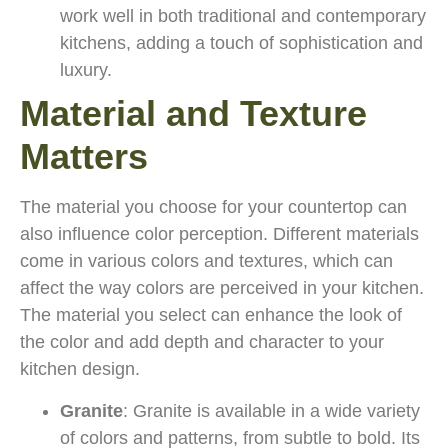
work well in both traditional and contemporary
kitchens, adding a touch of sophistication and
luxury.
Material and Texture
Matters
The material you choose for your countertop can
also influence color perception. Different materials
come in various colors and textures, which can
affect the way colors are perceived in your kitchen.
The material you select can enhance the look of
the color and add depth and character to your
kitchen design.
Granite
: Granite is available in a wide variety
of colors and patterns, from subtle to bold. Its