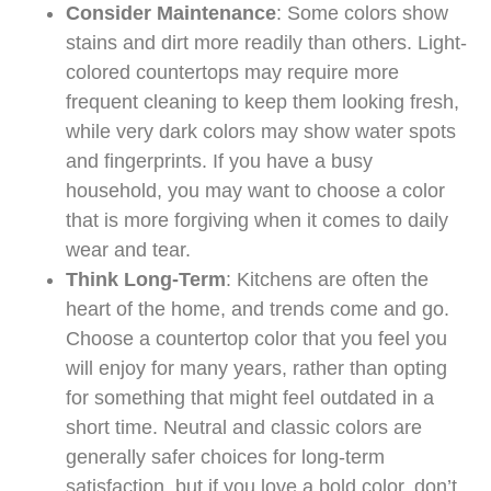
Consider Maintenance
: Some colors show
stains and dirt more readily than others. Light-
colored countertops may require more
frequent cleaning to keep them looking fresh,
while very dark colors may show water spots
and fingerprints. If you have a busy
household, you may want to choose a color
that is more forgiving when it comes to daily
wear and tear.
Think Long-Term
: Kitchens are often the
heart of the home, and trends come and go.
Choose a countertop color that you feel you
will enjoy for many years, rather than opting
for something that might feel outdated in a
short time. Neutral and classic colors are
generally safer choices for long-term
satisfaction, but if you love a bold color, don’t