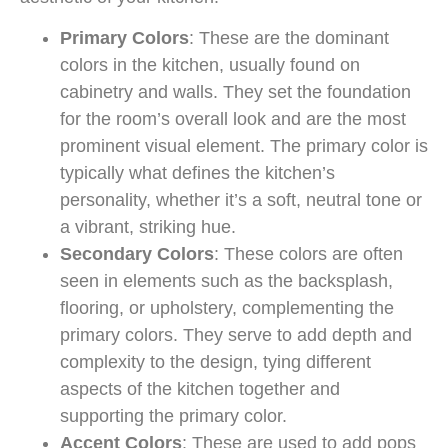
Primary Colors
: These are the dominant
colors in the kitchen, usually found on
cabinetry and walls. They set the foundation
for the room’s overall look and are the most
prominent visual element. The primary color is
typically what defines the kitchen’s
personality, whether it’s a soft, neutral tone or
a vibrant, striking hue.
Secondary Colors
: These colors are often
seen in elements such as the backsplash,
flooring, or upholstery, complementing the
primary colors. They serve to add depth and
complexity to the design, tying different
aspects of the kitchen together and
supporting the primary color.
Accent Colors
: These are used to add pops