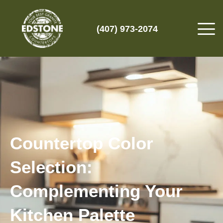
(407) 973-2074
Countertop Color
Selection:
Complementing Your
Kitchen Palette