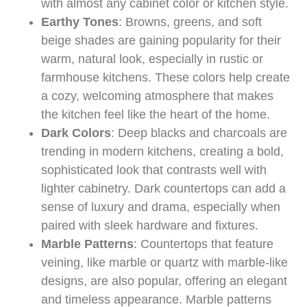
with almost any cabinet color or kitchen style.
Earthy Tones
: Browns, greens, and soft
beige shades are gaining popularity for their
warm, natural look, especially in rustic or
farmhouse kitchens. These colors help create
a cozy, welcoming atmosphere that makes
the kitchen feel like the heart of the home.
Dark Colors
: Deep blacks and charcoals are
trending in modern kitchens, creating a bold,
sophisticated look that contrasts well with
lighter cabinetry. Dark countertops can add a
sense of luxury and drama, especially when
paired with sleek hardware and fixtures.
Marble Patterns
: Countertops that feature
veining, like marble or quartz with marble-like
designs, are also popular, offering an elegant
and timeless appearance. Marble patterns