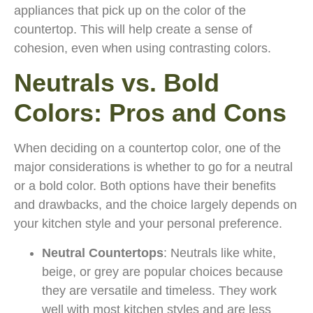
appliances that pick up on the color of the
countertop. This will help create a sense of
cohesion, even when using contrasting colors.
Neutrals vs. Bold
Colors: Pros and Cons
When deciding on a countertop color, one of the
major considerations is whether to go for a neutral
or a bold color. Both options have their benefits
and drawbacks, and the choice largely depends on
your kitchen style and your personal preference.
Neutral Countertops
: Neutrals like white,
beige, or grey are popular choices because
they are versatile and timeless. They work
well with most kitchen styles and are less