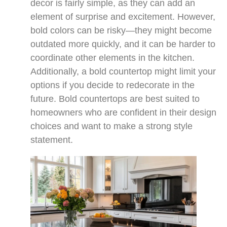
decor is fairly simple, as they can add an
element of surprise and excitement. However,
bold colors can be risky—they might become
outdated more quickly, and it can be harder to
coordinate other elements in the kitchen.
Additionally, a bold countertop might limit your
options if you decide to redecorate in the
future. Bold countertops are best suited to
homeowners who are confident in their design
choices and want to make a strong style
statement.