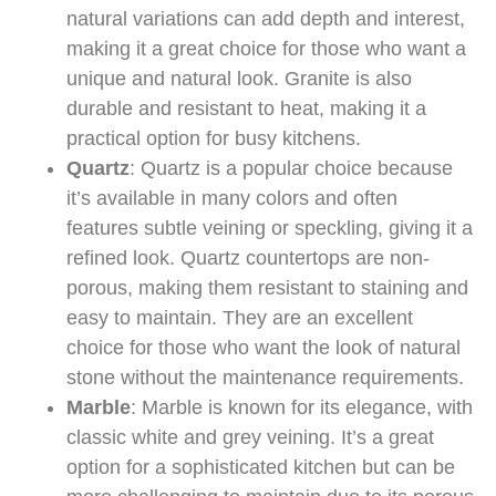
natural variations can add depth and interest,
making it a great choice for those who want a
unique and natural look. Granite is also
durable and resistant to heat, making it a
practical option for busy kitchens.
Quartz
: Quartz is a popular choice because
it’s available in many colors and often
features subtle veining or speckling, giving it a
refined look. Quartz countertops are non-
porous, making them resistant to staining and
easy to maintain. They are an excellent
choice for those who want the look of natural
stone without the maintenance requirements.
Marble
: Marble is known for its elegance, with
classic white and grey veining. It’s a great
option for a sophisticated kitchen but can be