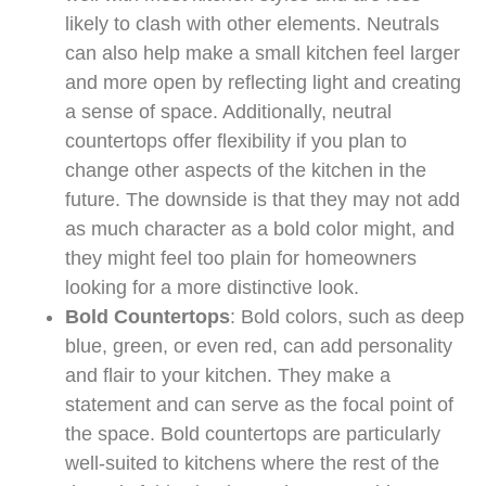
likely to clash with other elements. Neutrals
can also help make a small kitchen feel larger
and more open by reflecting light and creating
a sense of space. Additionally, neutral
countertops offer flexibility if you plan to
change other aspects of the kitchen in the
future. The downside is that they may not add
as much character as a bold color might, and
they might feel too plain for homeowners
looking for a more distinctive look.
Bold Countertops
: Bold colors, such as deep
blue, green, or even red, can add personality
and flair to your kitchen. They make a
statement and can serve as the focal point of
the space. Bold countertops are particularly
well-suited to kitchens where the rest of the