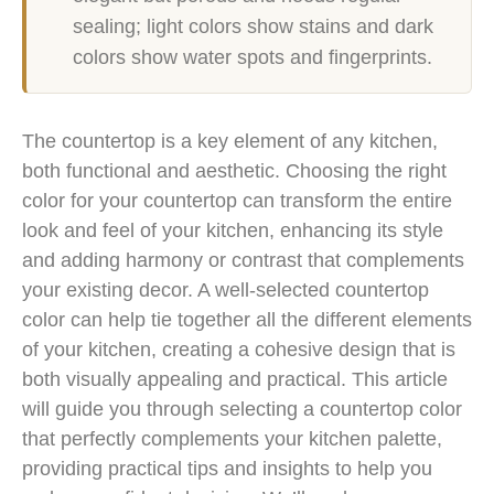
sealing; light colors show stains and dark
colors show water spots and fingerprints.
The countertop is a key element of any kitchen,
both functional and aesthetic. Choosing the right
color for your countertop can transform the entire
look and feel of your kitchen, enhancing its style
and adding harmony or contrast that complements
your existing decor. A well-selected countertop
color can help tie together all the different elements
of your kitchen, creating a cohesive design that is
both visually appealing and practical. This article
will guide you through selecting a countertop color
that perfectly complements your kitchen palette,
providing practical tips and insights to help you