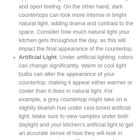
and open feeling. On the other hand, dark
countertops can look more intense in bright
natural light, adding drama and contrast to the
space. Consider how much natural light your
kitchen gets throughout the day, as this will
impact the final appearance of the countertop.
Artificial Light
: Under artificial lighting, colors
can change significantly. Warm or cool light
bulbs can alter the appearance of your
countertop, making it appear either warmer or
cooler than it does in natural light. For
example, a grey countertop might take on a
slightly blueish hue under cool-toned artificial
light. Make sure to view samples under both
daylight and your kitchen’s artificial light to get
an accurate sense of how they will look in