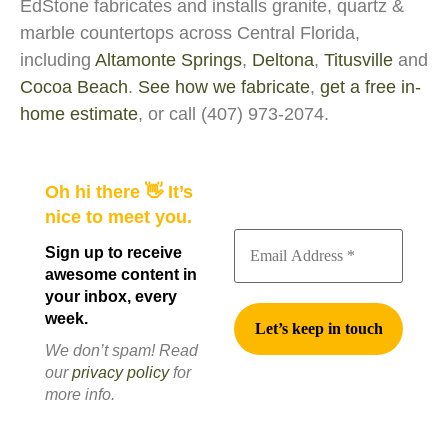
EdStone fabricates and installs granite, quartz &
marble countertops across Central Florida,
including
Altamonte Springs
,
Deltona
,
Titusville
and
Cocoa Beach
.
See how we fabricate
,
get a free in-
home estimate
, or call (407) 973-2074.
Oh hi there 👋 It’s
nice to meet you.
Sign up to receive
awesome content in
your inbox, every
week.
We don’t spam! Read
our
privacy policy
for
more info.