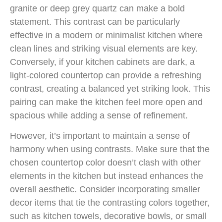
granite or deep grey quartz can make a bold
statement. This contrast can be particularly
effective in a modern or minimalist kitchen where
clean lines and striking visual elements are key.
Conversely, if your kitchen cabinets are dark, a
light-colored countertop can provide a refreshing
contrast, creating a balanced yet striking look. This
pairing can make the kitchen feel more open and
spacious while adding a sense of refinement.
However, it’s important to maintain a sense of
harmony when using contrasts. Make sure that the
chosen countertop color doesn’t clash with other
elements in the kitchen but instead enhances the
overall aesthetic. Consider incorporating smaller
decor items that tie the contrasting colors together,
such as kitchen towels, decorative bowls, or small