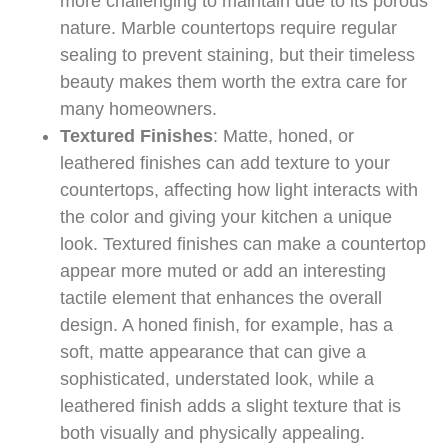
more challenging to maintain due to its porous
nature. Marble countertops require regular
sealing to prevent staining, but their timeless
beauty makes them worth the extra care for
many homeowners.
Textured Finishes
: Matte, honed, or
leathered finishes can add texture to your
countertops, affecting how light interacts with
the color and giving your kitchen a unique
look. Textured finishes can make a countertop
appear more muted or add an interesting
tactile element that enhances the overall
design. A honed finish, for example, has a
soft, matte appearance that can give a
sophisticated, understated look, while a
leathered finish adds a slight texture that is
both visually and physically appealing.