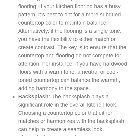
flooring. If your kitchen flooring has a busy
pattern, it’s best to opt for a more subdued
countertop color to maintain balance.
Alternatively, if the flooring is a single tone,
you have the flexibility to either match or
create contrast. The key is to ensure that the
countertop and flooring do not compete for
attention. For instance, if you have hardwood
floors with a warm tone, a neutral or cool-
toned countertop can balance the warmth,
adding harmony to the space.
Backsplash
: The backsplash plays a
significant role in the overall kitchen look.
Choosing a countertop color that either
matches or harmonizes with the backsplash
can help to create a seamless look.