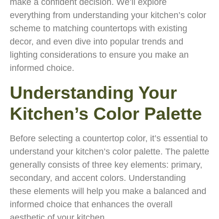
make a confident decision. We’ll explore
everything from understanding your kitchen’s color
scheme to matching countertops with existing
decor, and even dive into popular trends and
lighting considerations to ensure you make an
informed choice.
Understanding Your
Kitchen’s Color Palette
Before selecting a countertop color, it’s essential to
understand your kitchen’s color palette. The palette
generally consists of three key elements: primary,
secondary, and accent colors. Understanding
these elements will help you make a balanced and
informed choice that enhances the overall
aesthetic of your kitchen.