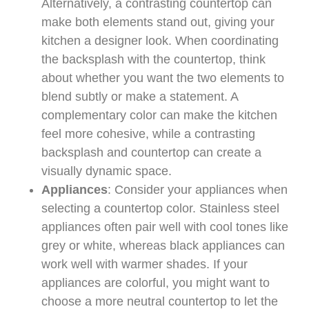
Alternatively, a contrasting countertop can
make both elements stand out, giving your
kitchen a designer look. When coordinating
the backsplash with the countertop, think
about whether you want the two elements to
blend subtly or make a statement. A
complementary color can make the kitchen
feel more cohesive, while a contrasting
backsplash and countertop can create a
visually dynamic space.
Appliances
: Consider your appliances when
selecting a countertop color. Stainless steel
appliances often pair well with cool tones like
grey or white, whereas black appliances can
work well with warmer shades. If your
appliances are colorful, you might want to
choose a more neutral countertop to let the