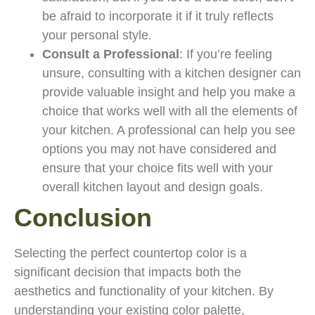
be afraid to incorporate it if it truly reflects
your personal style.
Consult a Professional
: If you’re feeling
unsure, consulting with a kitchen designer can
provide valuable insight and help you make a
choice that works well with all the elements of
your kitchen. A professional can help you see
options you may not have considered and
ensure that your choice fits well with your
overall kitchen layout and design goals.
Conclusion
Selecting the perfect countertop color is a
significant decision that impacts both the
aesthetics and functionality of your kitchen. By
understanding your existing color palette,