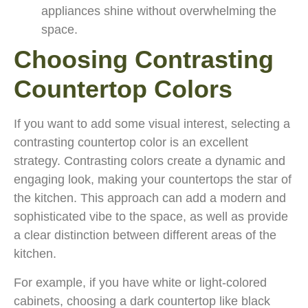
appliances shine without overwhelming the
space.
Choosing Contrasting
Countertop Colors
If you want to add some visual interest, selecting a
contrasting countertop color is an excellent
strategy. Contrasting colors create a dynamic and
engaging look, making your countertops the star of
the kitchen. This approach can add a modern and
sophisticated vibe to the space, as well as provide
a clear distinction between different areas of the
kitchen.
For example, if you have white or light-colored
cabinets, choosing a dark countertop like black