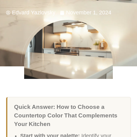
Edvard Yazlovsky
November 1, 2024
Quick Answer: How to Choose a
Countertop Color That Complements
Your Kitchen
Start with your palette:
Identify your