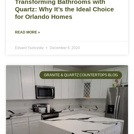
Transforming Bathrooms with
Quartz: Why It’s the Ideal Choice
for Orlando Homes
READ MORE »
Edvard Yazlovsky
December 6, 2024
GRANITE & QUARTZ COUNTERTOPS BLOG