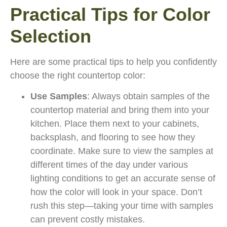
Practical Tips for Color
Selection
Here are some practical tips to help you confidently
choose the right countertop color:
Use Samples
: Always obtain samples of the
countertop material and bring them into your
kitchen. Place them next to your cabinets,
backsplash, and flooring to see how they
coordinate. Make sure to view the samples at
different times of the day under various
lighting conditions to get an accurate sense of
how the color will look in your space. Don’t
rush this step—taking your time with samples
can prevent costly mistakes.