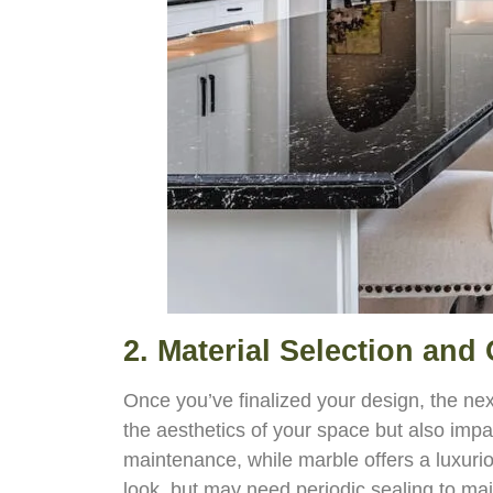
2. Material Selection and
Once you’ve finalized your design, the nex
the aesthetics of your space but also impa
maintenance, while marble offers a luxuri
look, but may need periodic sealing to mai