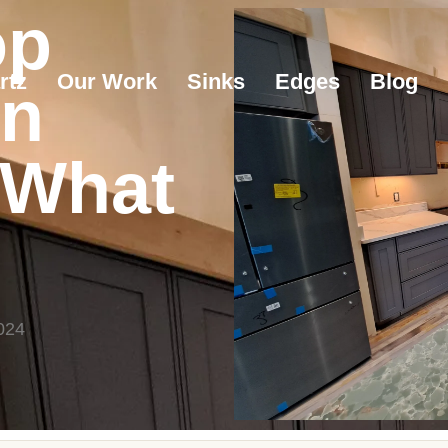
op
rtz
Our Work
Sinks
Edges
Blog
on
 What
024