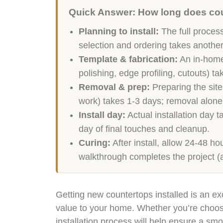
Quick Answer: How long does coun
Planning to install:
The full process
selection and ordering takes anothe
Template & fabrication:
An in-home 
polishing, edge profiling, cutouts) t
Removal & prep:
Preparing the site
work) takes 1-3 days; removal alone
Install day:
Actual installation day 
day of final touches and cleanup.
Curing:
After install, allow 24-48 ho
walkthrough completes the project (
Getting new countertops installed is an ex
value to your home. Whether you’re choosin
installation process will help ensure a smo