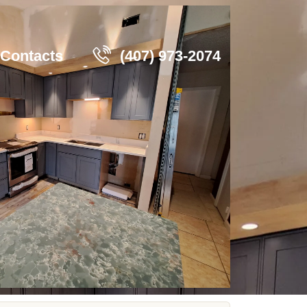
Contacts
(407) 973-2074