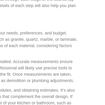
tails of each step will also help you plan
 your needs, preferences, and budget.
uch as granite, quartz, marble, or laminate,
s of each material, considering factors
installed. Accurate measurements ensure
fessional will likely use precise tools to
t the fit. Once measurements are taken,
ch as demolition or plumbing adjustments.
dules, and obtaining estimates. It’s also
s that complement the overall design. If
est of your kitchen or bathroom, such as