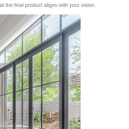
at the final product aligns with your vision.