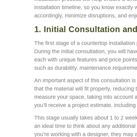
installation timeline, so you know exactly 
accordingly, minimize disruptions, and enj
1. Initial Consultation a
The first stage of a countertop installatio
During the initial consultation, you will ha
each with unique features and price points
such as durability, maintenance requiremen
An important aspect of this consultation 
that the material will fit properly, reducin
measure your space, taking into account an
you’ll receive a project estimate, includi
This stage usually takes about 1 to 2 week
an ideal time to think about any additiona
you’re working with a designer, they may al