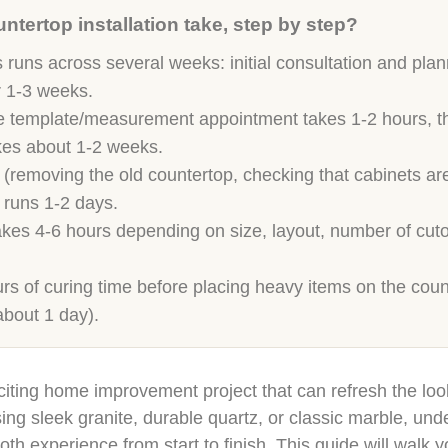
tertop installation take, step by step?
 runs across several weeks: initial consultation and pla
r 1-3 weeks.
template/measurement appointment takes 1-2 hours, then 
akes about 1-2 weeks.
 (removing the old countertop, checking that cabinets are
 runs 1-2 days.
takes 4-6 hours depending on size, layout, number of cut
urs of curing time before placing heavy items on the count
about 1 day).
citing home improvement project that can refresh the loo
g sleek granite, durable quartz, or classic marble, unde
oth experience from start to finish. This guide will walk