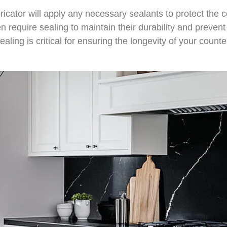
abricator will apply any necessary sealants to protect th
en require sealing to maintain their durability and preve
aling is critical for ensuring the longevity of your count