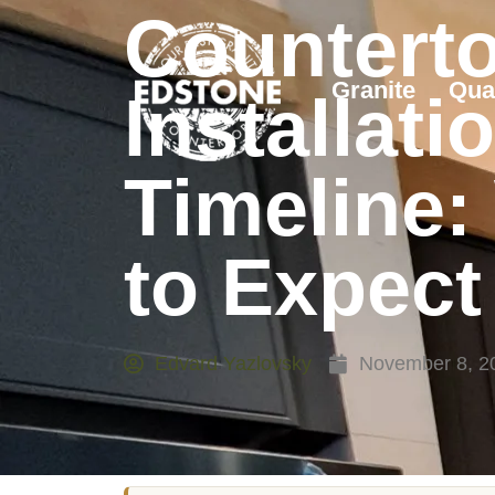
Countert
Granite
Qua
Installati
Timeline:
to Expect
Edvard Yazlovsky
November 8, 2