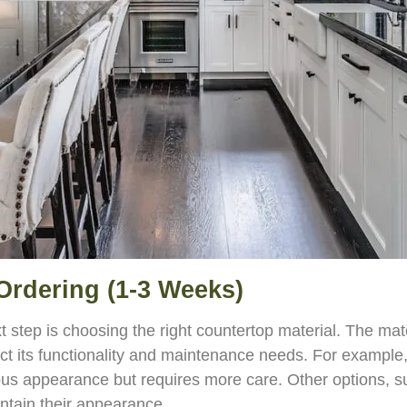
 Ordering (1-3 Weeks)
t step is choosing the right countertop material. The mat
ct its functionality and maintenance needs. For example,
ous appearance but requires more care. Other options, su
ntain their appearance.