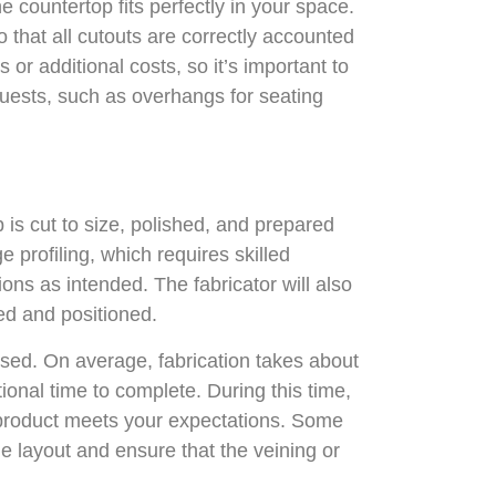
e countertop fits perfectly in your space.
o that all cutouts are correctly accounted
or additional costs, so it’s important to
quests, such as overhangs for seating
 is cut to size, polished, and prepared
 profiling, which requires skilled
ons as intended. The fabricator will also
ed and positioned.
used. On average, fabrication takes about
ional time to complete. During this time,
al product meets your expectations. Some
he layout and ensure that the veining or