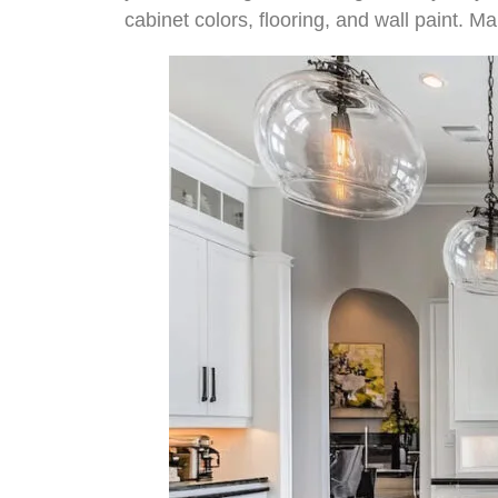
cabinet colors, flooring, and wall paint. Ma