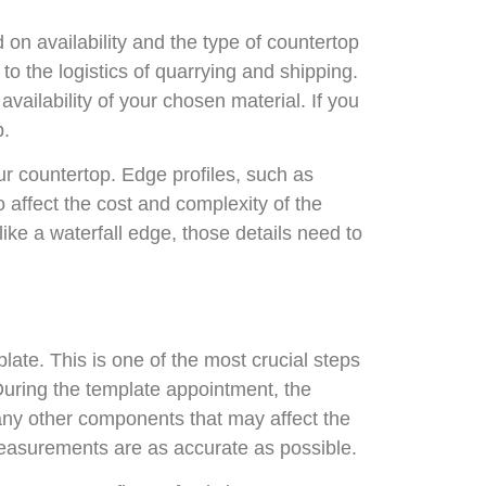
d on availability and the type of countertop
to the logistics of quarrying and shipping.
ailability of your chosen material. If you
b.
your countertop. Edge profiles, such as
o affect the cost and complexity of the
 like a waterfall edge, those details need to
late. This is one of the most crucial steps
 During the template appointment, the
 any other components that may affect the
measurements are as accurate as possible.