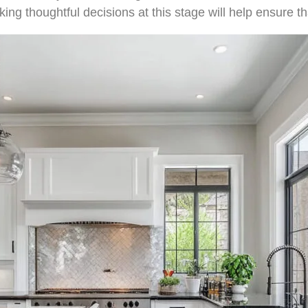
king thoughtful decisions at this stage will help ensure th