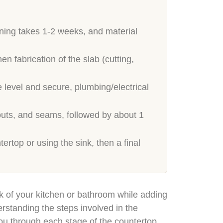
nning takes 1-2 weeks, and material
fabrication of the slab (cutting,
 level and secure, plumbing/electrical
outs, and seams, followed by about 1
ertop or using the sink, then a final
k of your kitchen or bathroom while adding
rstanding the steps involved in the
 you through each stage of the countertop