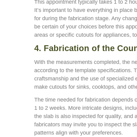
This appointment typically takes 1 to 2 hou
It’s important to have everything in place 
for during the fabrication stage. Any chang
be certain of your choices before this app
areas or specific cutouts for appliances, to
4. Fabrication of the Cou
With the measurements completed, the next 
according to the template specifications. T
craftsmanship and the use of specialized e
make cutouts for sinks, cooktops, and othe
The time needed for fabrication depends o
1 to 2 weeks. More intricate designs, incl
the slab is also inspected for quality, an
fabricators may invite you to inspect the s
patterns align with your preferences.