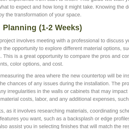
what to expect and how long it might take. Knowing the de
oy the transformation of your space.
nd Planning (1-2 Weeks)
n project involves meeting with a professional to discuss
ve the opportunity to explore different material options, s
. This is a great opportunity to compare the pros and con
ts, color options, and cost.
is measuring the area where the new countertop will be 
g the chances of any issues during the installation. The pro
y irregularities in the walls or cabinets that may impac
ng material costs, labor, and any additional expenses, su
s, as it involves researching materials, coordinating sche
l features you want, such as a backsplash or edge profile
so assist you in selecting finishes that will match the r