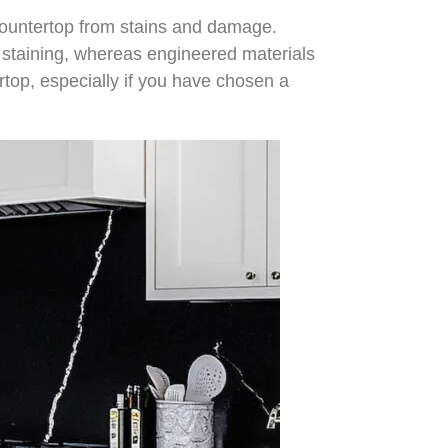
e countertop from stains and damage.
nt staining, whereas engineered materials
ertop, especially if you have chosen a