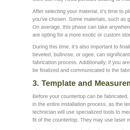
After selecting your material, it’s time to
you’ve chosen. Some materials, such as gra
On average, this phase can take anywhere 
are opting for a more exotic or custom sto
During this time, it’s also important to fin
beveled, bullnose, or ogee, can significant
fabrication process. Additionally, if you ar
be finalized and communicated to the fabri
3. Template and Measure
Before your countertop can be fabricated, a
in the entire installation process, as the
technician will use specialized tools to 
fit of the countertop. They may use laser