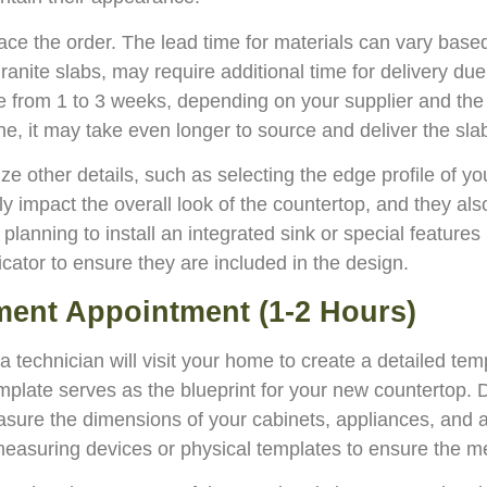
 place the order. The lead time for materials can vary base
nite slabs, may require additional time for delivery due 
from 1 to 3 weeks, depending on your supplier and the av
ne, it may take even longer to source and deliver the sla
alize other details, such as selecting the edge profile of 
ly impact the overall look of the countertop, and they als
e planning to install an integrated sink or special features
cator to ensure they are included in the design.
ment Appointment (1-2 Hours)
 technician will visit your home to create a detailed temp
 template serves as the blueprint for your new countertop.
measure the dimensions of your cabinets, appliances, and
 measuring devices or physical templates to ensure the 