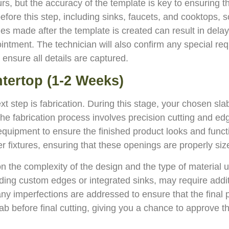
rs, but the accuracy of the template is key to ensuring th
before this step, including sinks, faucets, and cooktops, s
es made after the template is created can result in delays 
ointment. The technician will also confirm any special re
 ensure all details are captured.
ntertop (1-2 Weeks)
step is fabrication. During this stage, your chosen slab
he fabrication process involves precision cutting and edge
quipment to ensure the finished product looks and functi
r fixtures, ensuring that these openings are properly siz
n the complexity of the design and the type of material 
uding custom edges or integrated sinks, may require addit
d any imperfections are addressed to ensure that the fin
lab before final cutting, giving you a chance to approve t