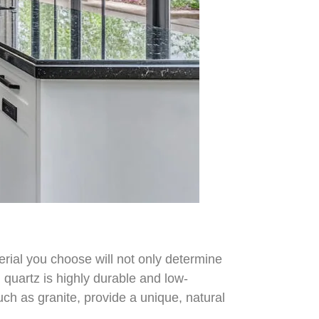
erial you choose will not only determine
 quartz is highly durable and low-
ch as granite, provide a unique, natural