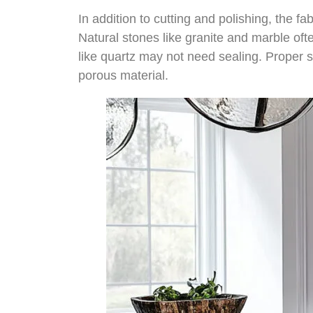
In addition to cutting and polishing, the f
Natural stones like granite and marble oft
like quartz may not need sealing. Proper se
porous material.