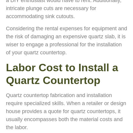
a DIY enthusiast would have to rent. Additionally,
intricate plunge cuts are necessary for
accommodating sink cutouts.
Considering the rental expenses for equipment and
the risk of damaging an expensive quartz slab, it is
wiser to engage a professional for the installation
of your quartz countertop.
Labor Cost to Install a
Quartz Countertop
Quartz countertop fabrication and installation
require specialized skills. When a retailer or design
house provides a quote for quartz countertops, it
usually encompasses both the material costs and
the labor.