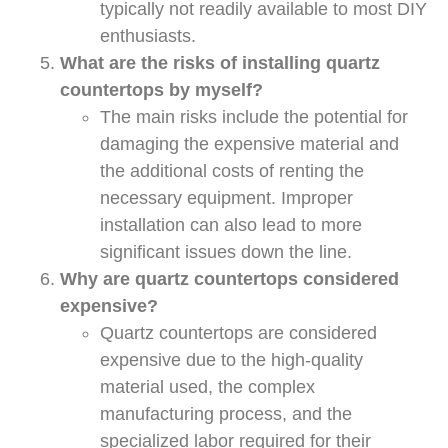
typically not readily available to most DIY
enthusiasts.
What are the risks of installing quartz
countertops by myself?
The main risks include the potential for
damaging the expensive material and
the additional costs of renting the
necessary equipment. Improper
installation can also lead to more
significant issues down the line.
Why are quartz countertops considered
expensive?
Quartz countertops are considered
expensive due to the high-quality
material used, the complex
manufacturing process, and the
specialized labor required for their