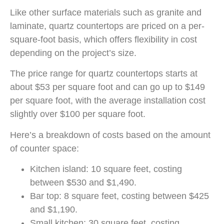
Like other surface materials such as granite and
laminate, quartz countertops are priced on a per-
square-foot basis, which offers flexibility in cost
depending on the project’s size.
The price range for quartz countertops starts at
about $53 per square foot and can go up to $149
per square foot, with the average installation cost
slightly over $100 per square foot.
Here’s a breakdown of costs based on the amount
of counter space:
Kitchen island: 10 square feet, costing
between $530 and $1,490.
Bar top: 8 square feet, costing between $425
and $1,190.
Small kitchen: 30 square feet, costing