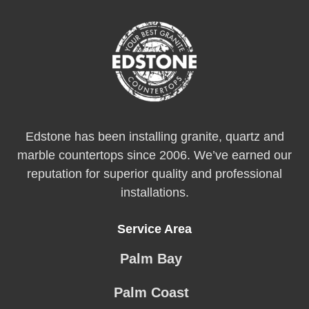
Edstone has been installing granite, quartz and
marble countertops since 2006. We’ve earned our
reputation for superior quality and professional
installations.
Service Area
Palm Bay
Palm Coast