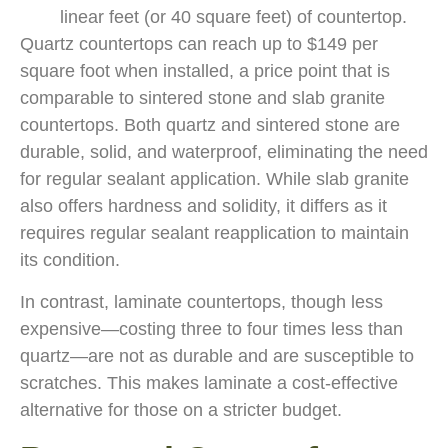
linear feet (or 40 square feet) of countertop.
Quartz countertops can reach up to $149 per
square foot when installed, a price point that is
comparable to sintered stone and slab granite
countertops. Both quartz and sintered stone are
durable, solid, and waterproof, eliminating the need
for regular sealant application. While slab granite
also offers hardness and solidity, it differs as it
requires regular sealant reapplication to maintain
its condition.
In contrast, laminate countertops, though less
expensive—costing three to four times less than
quartz—are not as durable and are susceptible to
scratches. This makes laminate a cost-effective
alternative for those on a stricter budget.