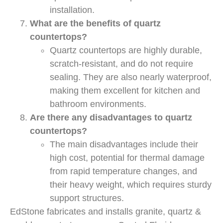
installation.
What are the benefits of quartz
countertops?
Quartz countertops are highly durable,
scratch-resistant, and do not require
sealing. They are also nearly waterproof,
making them excellent for kitchen and
bathroom environments.
Are there any disadvantages to quartz
countertops?
The main disadvantages include their
high cost, potential for thermal damage
from rapid temperature changes, and
their heavy weight, which requires sturdy
support structures.
EdStone fabricates and installs granite, quartz &