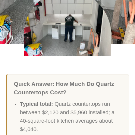
Quick Answer: How Much Do Quartz
Countertops Cost?
Typical total:
Quartz countertops run
between $2,120 and $5,960 installed; a
40-square-foot kitchen averages about
$4,040.