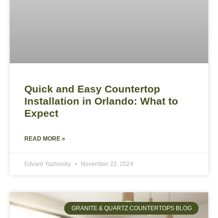
Quick and Easy Countertop
Installation in Orlando: What to
Expect
READ MORE »
Edvard Yazlovsky
November 22, 2024
GRANITE & QUARTZ COUNTERTOPS BLOG