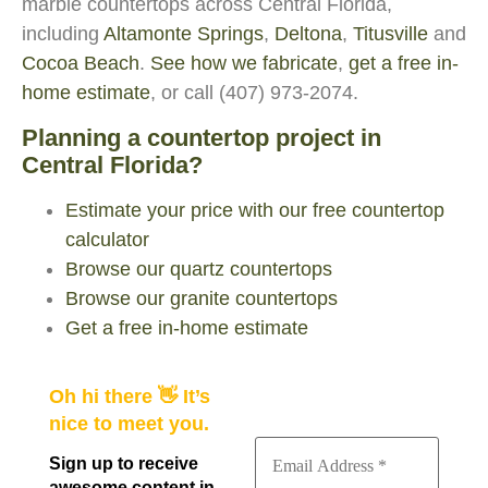
marble countertops across Central Florida,
including
Altamonte Springs
,
Deltona
,
Titusville
and
Cocoa Beach
.
See how we fabricate
,
get a free in-
home estimate
, or call (407) 973-2074.
Planning a countertop project in
Central Florida?
Estimate your price with our free countertop
calculator
Browse our quartz countertops
Browse our granite countertops
Get a free in-home estimate
Oh hi there 👋 It’s
nice to meet you.
Sign up to receive
awesome content in