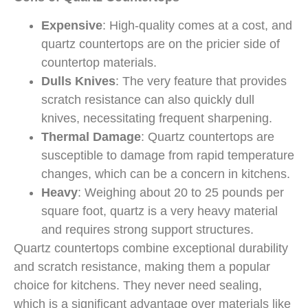
Expensive
: High-quality comes at a cost, and
quartz countertops are on the pricier side of
countertop materials.
Dulls Knives
: The very feature that provides
scratch resistance can also quickly dull
knives, necessitating frequent sharpening.
Thermal Damage
: Quartz countertops are
susceptible to damage from rapid temperature
changes, which can be a concern in kitchens.
Heavy
: Weighing about 20 to 25 pounds per
square foot, quartz is a very heavy material
and requires strong support structures.
Quartz countertops combine exceptional durability
and scratch resistance, making them a popular
choice for kitchens. They never need sealing,
which is a significant advantage over materials like