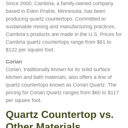
Since 2000, Cambria, a family-owned company
based in Eden Prairie, Minnesota, has been
producing quartz countertops. Committed to
sustainable mining and manufacturing practices,
Cambria’s products are made in the U.S. Prices for
Cambria quartz countertops range from $61 to
$122 per square foot.
Corian
Corian, traditionally known for its solid surface
kitchen and bath materials, also offers a line of
quartz countertops known as Corian Quartz. The
pricing for Corian Quartz ranges from $60 to $117
per square foot.
Quartz Countertop vs.
Other Materials