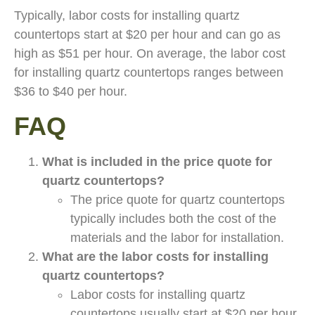
Typically, labor costs for installing quartz
countertops start at $20 per hour and can go as
high as $51 per hour. On average, the labor cost
for installing quartz countertops ranges between
$36 to $40 per hour.
FAQ
What is included in the price quote for
quartz countertops?
The price quote for quartz countertops
typically includes both the cost of the
materials and the labor for installation.
What are the labor costs for installing
quartz countertops?
Labor costs for installing quartz
countertops usually start at $20 per hour