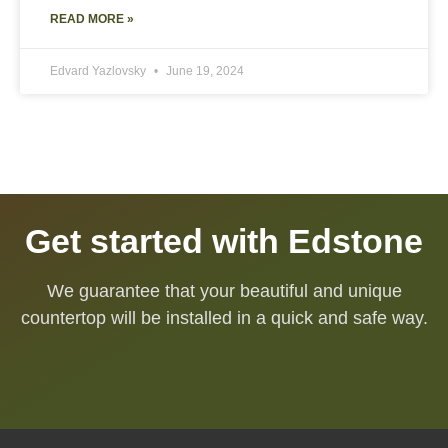
READ MORE »
Edvard Yazlovsky
June 19, 2024
Get started with Edstone
We guarantee that your beautiful and unique
countertop will be installed in a quick and safe way.