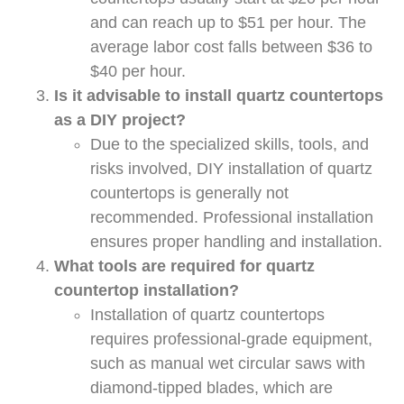
and can reach up to $51 per hour. The
average labor cost falls between $36 to
$40 per hour.
Is it advisable to install quartz countertops
as a DIY project?
Due to the specialized skills, tools, and
risks involved, DIY installation of quartz
countertops is generally not
recommended. Professional installation
ensures proper handling and installation.
What tools are required for quartz
countertop installation?
Installation of quartz countertops
requires professional-grade equipment,
such as manual wet circular saws with
diamond-tipped blades, which are