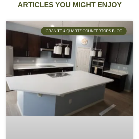
ARTICLES YOU MIGHT ENJOY
GRANITE & QUARTZ COUNTERTOPS BLOG