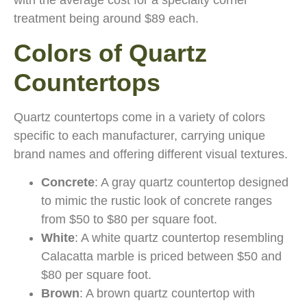
with the average cost for a specialty corner
treatment being around $89 each.
Colors of Quartz
Countertops
Quartz countertops come in a variety of colors
specific to each manufacturer, carrying unique
brand names and offering different visual textures.
Concrete
: A gray quartz countertop designed
to mimic the rustic look of concrete ranges
from $50 to $80 per square foot.
White
: A white quartz countertop resembling
Calacatta marble is priced between $50 and
$80 per square foot.
Brown
: A brown quartz countertop with