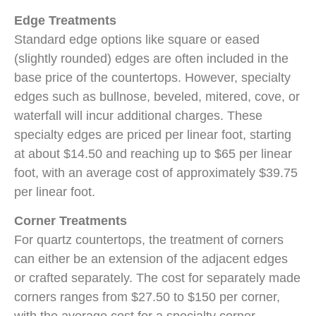
Edge Treatments
Standard edge options like square or eased
(slightly rounded) edges are often included in the
base price of the countertops. However, specialty
edges such as bullnose, beveled, mitered, cove, or
waterfall will incur additional charges. These
specialty edges are priced per linear foot, starting
at about $14.50 and reaching up to $65 per linear
foot, with an average cost of approximately $39.75
per linear foot.
Corner Treatments
For quartz countertops, the treatment of corners
can either be an extension of the adjacent edges
or crafted separately. The cost for separately made
corners ranges from $27.50 to $150 per corner,