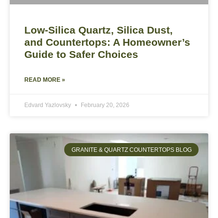
Low-Silica Quartz, Silica Dust,
and Countertops: A Homeowner’s
Guide to Safer Choices
READ MORE »
Edvard Yazlovsky
February 20, 2026
GRANITE & QUARTZ COUNTERTOPS BLOG