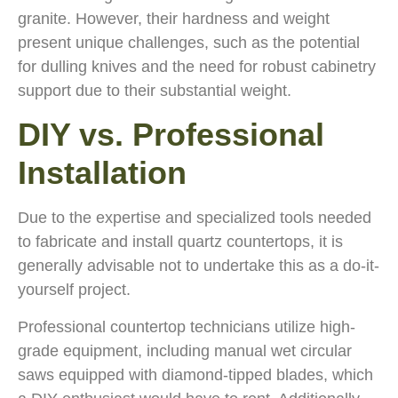
granite. However, their hardness and weight
present unique challenges, such as the potential
for dulling knives and the need for robust cabinetry
support due to their substantial weight.
DIY vs. Professional
Installation
Due to the expertise and specialized tools needed
to fabricate and install quartz countertops, it is
generally advisable not to undertake this as a do-it-
yourself project.
Professional countertop technicians utilize high-
grade equipment, including manual wet circular
saws equipped with diamond-tipped blades, which