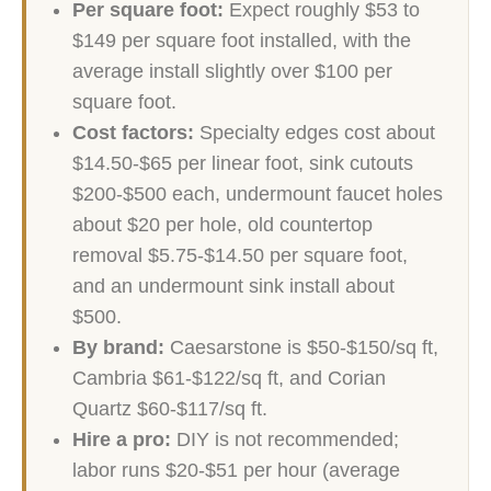
Per square foot:
Expect roughly $53 to
$149 per square foot installed, with the
average install slightly over $100 per
square foot.
Cost factors:
Specialty edges cost about
$14.50-$65 per linear foot, sink cutouts
$200-$500 each, undermount faucet holes
about $20 per hole, old countertop
removal $5.75-$14.50 per square foot,
and an undermount sink install about
$500.
By brand:
Caesarstone is $50-$150/sq ft,
Cambria $61-$122/sq ft, and Corian
Quartz $60-$117/sq ft.
Hire a pro:
DIY is not recommended;
labor runs $20-$51 per hour (average