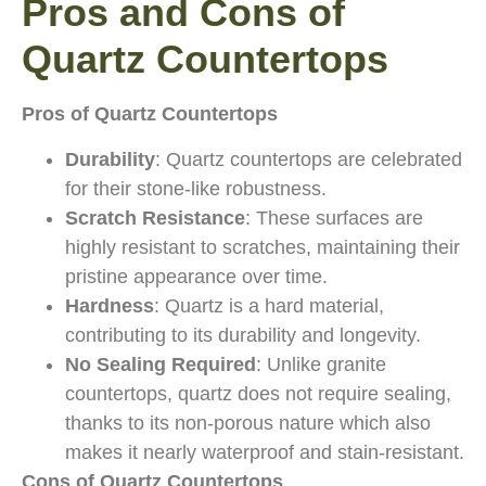
Pros and Cons of
Quartz Countertops
Pros of Quartz Countertops
Durability
: Quartz countertops are celebrated
for their stone-like robustness.
Scratch Resistance
: These surfaces are
highly resistant to scratches, maintaining their
pristine appearance over time.
Hardness
: Quartz is a hard material,
contributing to its durability and longevity.
No Sealing Required
: Unlike granite
countertops, quartz does not require sealing,
thanks to its non-porous nature which also
makes it nearly waterproof and stain-resistant.
Cons of Quartz Countertops