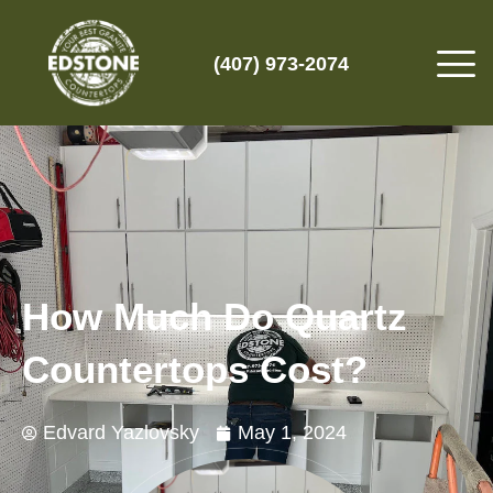
(407) 973-2074
How Much Do Quartz
Countertops Cost?
Edvard Yazlovsky
May 1, 2024