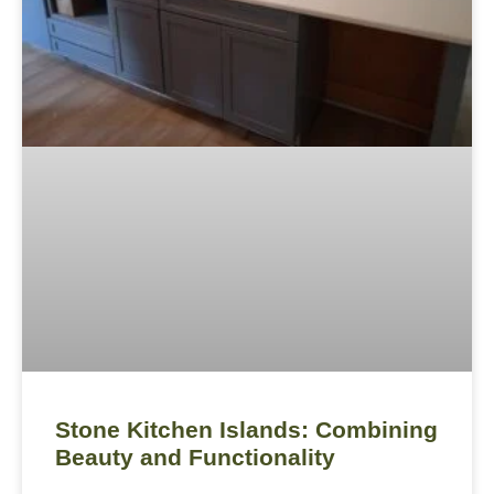
Stone Kitchen Islands: Combining
Beauty and Functionality