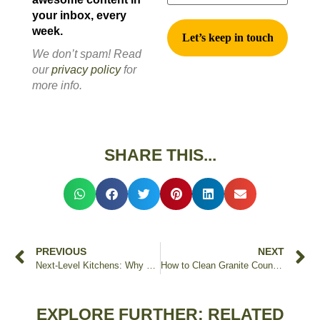
your inbox, every
week.
We don’t spam! Read
our
privacy policy
for
more info.
SHARE THIS...
PREVIOUS
NEXT
Next-Level Kitchens: Why Orlando Chooses Edstone for Countertop Replacements
How to Clean Granite Countertops
EXPLORE FURTHER: RELATED