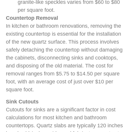
granite-like speckles varies from $60 to $80
per square foot.
Countertop Removal
In kitchen or bathroom renovations, removing the
existing countertop is essential for the installation
of the new quartz surface. This process involves
safely detaching the countertop without damaging
the cabinets, disconnecting sinks and cooktops,
and disposing of the old material. The cost for
removal ranges from $5.75 to $14.50 per square
foot, with an average cost of just over $10 per
square foot.
Sink Cutouts
Cutouts for sinks are a significant factor in cost
calculations for most kitchen and bathroom
countertops. Quartz slabs are typically 120 inches