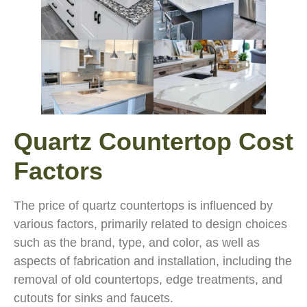
Quartz Countertop Cost
Factors
The price of quartz countertops is influenced by
various factors, primarily related to design choices
such as the brand, type, and color, as well as
aspects of fabrication and installation, including the
removal of old countertops, edge treatments, and
cutouts for sinks and faucets.