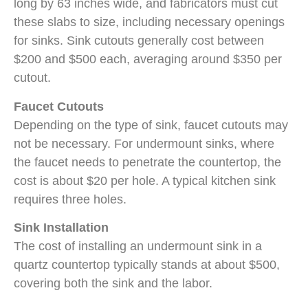
long by 63 inches wide, and fabricators must cut
these slabs to size, including necessary openings
for sinks. Sink cutouts generally cost between
$200 and $500 each, averaging around $350 per
cutout.
Faucet Cutouts
Depending on the type of sink, faucet cutouts may
not be necessary. For undermount sinks, where
the faucet needs to penetrate the countertop, the
cost is about $20 per hole. A typical kitchen sink
requires three holes.
Sink Installation
The cost of installing an undermount sink in a
quartz countertop typically stands at about $500,
covering both the sink and the labor.