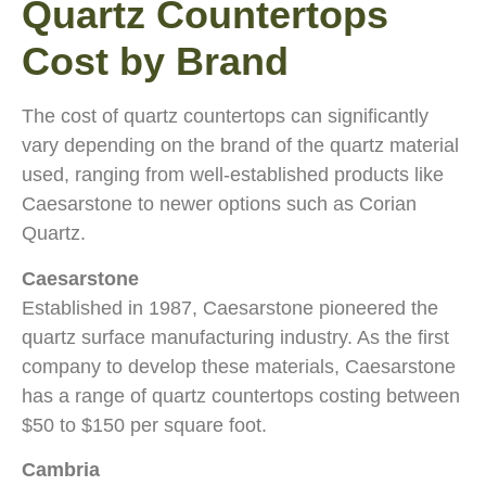
Quartz Countertops
Cost by Brand
The cost of quartz countertops can significantly
vary depending on the brand of the quartz material
used, ranging from well-established products like
Caesarstone to newer options such as Corian
Quartz.
Caesarstone
Established in 1987, Caesarstone pioneered the
quartz surface manufacturing industry. As the first
company to develop these materials, Caesarstone
has a range of quartz countertops costing between
$50 to $150 per square foot.
Cambria