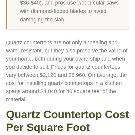
$36-$40), and pros use wet circular saws
with diamond-tipped blades to avoid
damaging the slab.
Quartz countertops are not only appealing and
water-resistant, but they also preserve the value of
your home, both during your ownership and when
you decide to sell. Prices for quartz countertops
vary between $2,120 and $5,960. On average, the
cost for installing quartz countertops in a kitchen
spans around $4,040 for 40 square feet of the
material.
Quartz Countertop Cost
Per Square Foot