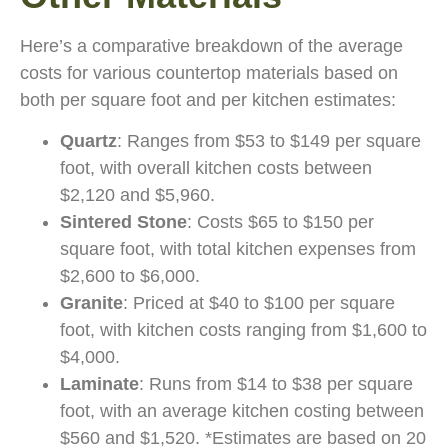
Here’s a comparative breakdown of the average
costs for various countertop materials based on
both per square foot and per kitchen estimates:
Quartz
: Ranges from $53 to $149 per square
foot, with overall kitchen costs between
$2,120 and $5,960.
Sintered Stone
: Costs $65 to $150 per
square foot, with total kitchen expenses from
$2,600 to $6,000.
Granite
: Priced at $40 to $100 per square
foot, with kitchen costs ranging from $1,600 to
$4,000.
Laminate
: Runs from $14 to $38 per square
foot, with an average kitchen costing between
$560 and $1,520. *Estimates are based on 20