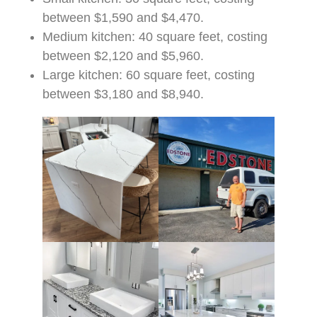
between $1,590 and $4,470.
Medium kitchen: 40 square feet, costing
between $2,120 and $5,960.
Large kitchen: 60 square feet, costing
between $3,180 and $8,940.