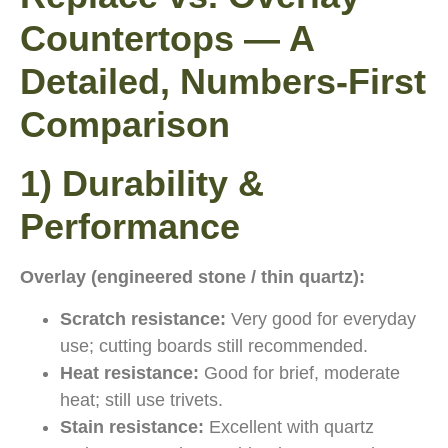
Countertops — A
Detailed, Numbers-First
Comparison
1) Durability &
Performance
Overlay (engineered stone / thin quartz):
Scratch resistance:
Very good for everyday
use; cutting boards still recommended.
Heat resistance:
Good for brief, moderate
heat; still use trivets.
Stain resistance:
Excellent with quartz