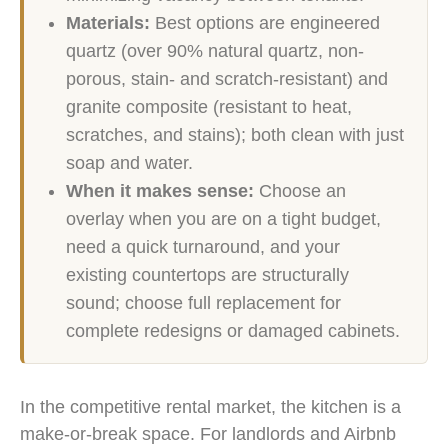
Materials:
Best options are engineered
quartz (over 90% natural quartz, non-
porous, stain- and scratch-resistant) and
granite composite (resistant to heat,
scratches, and stains); both clean with just
soap and water.
When it makes sense:
Choose an
overlay when you are on a tight budget,
need a quick turnaround, and your
existing countertops are structurally
sound; choose full replacement for
complete redesigns or damaged cabinets.
In the competitive rental market, the kitchen is a
make-or-break space. For landlords and Airbnb