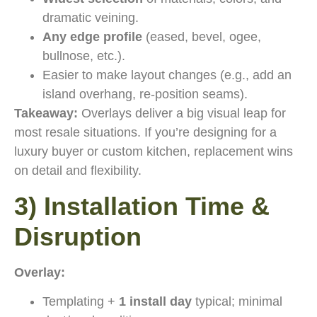
dramatic veining.
Any edge profile
(eased, bevel, ogee,
bullnose, etc.).
Easier to make layout changes (e.g., add an
island overhang, re-position seams).
Takeaway:
Overlays deliver a big visual leap for
most resale situations. If you’re designing for a
luxury buyer or custom kitchen, replacement wins
on detail and flexibility.
3) Installation Time &
Disruption
Overlay:
Templating +
1 install day
typical; minimal