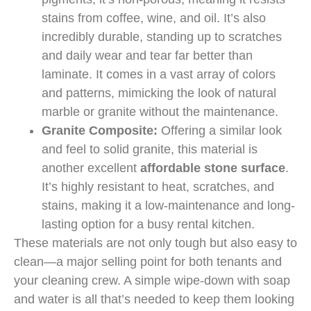
stains from coffee, wine, and oil. It’s also
incredibly durable, standing up to scratches
and daily wear and tear far better than
laminate. It comes in a vast array of colors
and patterns, mimicking the look of natural
marble or granite without the maintenance.
Granite Composite:
Offering a similar look
and feel to solid granite, this material is
another excellent
affordable stone surface
.
It’s highly resistant to heat, scratches, and
stains, making it a low-maintenance and long-
lasting option for a busy rental kitchen.
These materials are not only tough but also easy to
clean—a major selling point for both tenants and
your cleaning crew. A simple wipe-down with soap
and water is all that’s needed to keep them looking