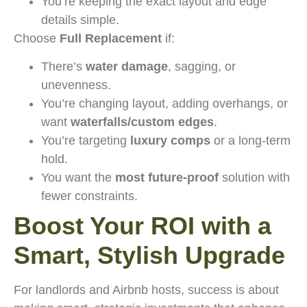
You’re keeping the exact layout and edge
details simple.
Choose
Full Replacement
if:
There’s
water damage
, sagging, or
unevenness.
You’re changing layout, adding overhangs, or
want
waterfalls/custom edges
.
You’re targeting
luxury comps
or a long-term
hold.
You want the
most future-proof
solution with
fewer constraints.
Boost Your ROI with a
Smart, Stylish Upgrade
For landlords and Airbnb hosts, success is about