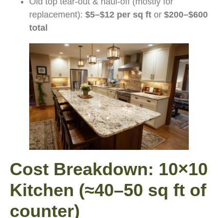
Old top tear-out & haul-off (mostly for
replacement):
$5–$12 per sq ft
or
$200–$600
total
Cost Breakdown: 10×10
Kitchen (≈40–50 sq ft of
counter)