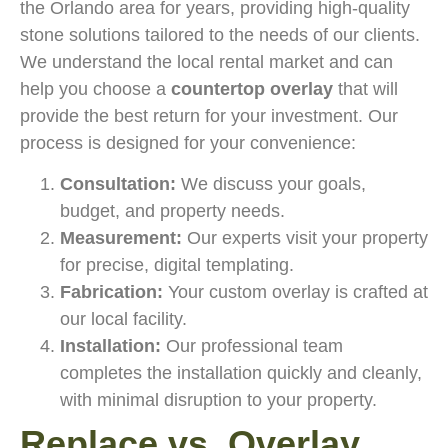
the Orlando area for years, providing high-quality
stone solutions tailored to the needs of our clients.
We understand the local rental market and can
help you choose a
countertop overlay
that will
provide the best return for your investment. Our
process is designed for your convenience:
Consultation:
We discuss your goals,
budget, and property needs.
Measurement:
Our experts visit your property
for precise, digital templating.
Fabrication:
Your custom overlay is crafted at
our local facility.
Installation:
Our professional team
completes the installation quickly and cleanly,
with minimal disruption to your property.
Replace vs. Overlay