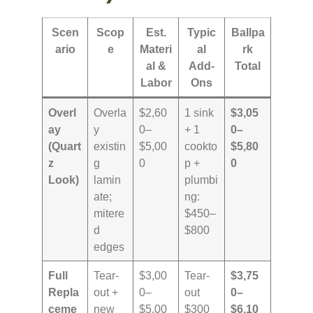
Scen
Scop
Est.
Typic
Ballpa
ario
e
Materi
al
rk
al &
Add-
Total
Labor
Ons
Overl
Overla
$2,60
1 sink
$3,05
ay
y
0–
+ 1
0–
(Quart
existin
$5,00
cookto
$5,80
z
g
0
p +
0
Look)
lamin
plumbi
ate;
ng:
mitere
$450–
d
$800
edges
Full
Tear-
$3,00
Tear-
$3,75
Repla
out +
0–
out
0–
ceme
new
$5,00
$300
$6,10