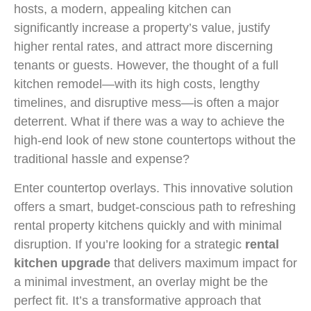
hosts, a modern, appealing kitchen can
significantly increase a property’s value, justify
higher rental rates, and attract more discerning
tenants or guests. However, the thought of a full
kitchen remodel—with its high costs, lengthy
timelines, and disruptive mess—is often a major
deterrent. What if there was a way to achieve the
high-end look of new stone countertops without the
traditional hassle and expense?
Enter countertop overlays. This innovative solution
offers a smart, budget-conscious path to refreshing
rental property kitchens quickly and with minimal
disruption. If you’re looking for a strategic
rental
kitchen upgrade
that delivers maximum impact for
a minimal investment, an overlay might be the
perfect fit. It’s a transformative approach that