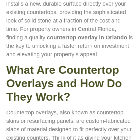
installs a new, durable surface directly over your
existing countertops, providing the sophisticated
look of solid stone at a fraction of the cost and
time. For property owners in Central Florida,
finding a quality
countertop overlay in Orlando
is
the key to unlocking a faster return on investment
and elevating your property’s appeal.
What Are Countertop
Overlays and How Do
They Work?
Countertop overlays, also known as countertop
skins or resurfacing panels, are custom-fabricated
slabs of material designed to fit perfectly over your
existing counters. Think of it as giving your kitchen