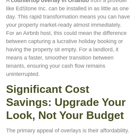
A
countertop overlay in Orlando
from a provider
like EdStone Inc. can be installed in as little as one
day. This rapid transformation means you can have
your property market-ready almost immediately.
For an Airbnb host, this could mean the difference
between capturing a lucrative holiday booking or
having the property sit empty. For a landlord, it
means a faster, smoother transition between
tenants, ensuring your cash flow remains
uninterrupted.
Significant Cost
Savings: Upgrade Your
Look, Not Your Budget
The primary appeal of overlays is their affordability.