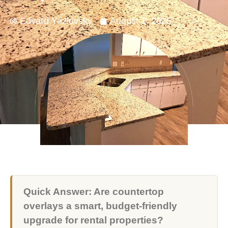
Edvard Yazlovsky
August 1, 2025
Quick Answer: Are countertop
overlays a smart, budget-friendly
upgrade for rental properties?