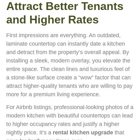
Attract Better Tenants
and Higher Rates
First impressions are everything. An outdated,
laminate countertop can instantly date a kitchen
and detract from the property’s overall appeal. By
installing a sleek, modern overlay, you elevate the
entire space. The clean lines and luxurious feel of
a stone-like surface create a “wow” factor that can
attract higher-quality tenants who are willing to pay
more for a premium living experience.
For Airbnb listings, professional-looking photos of a
modern kitchen with beautiful countertops can lead
to higher occupancy rates and justify a higher
nightly price. It’s a
rental kitchen upgrade
that