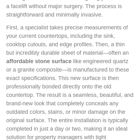
a facelift without major surgery. The process is
straightforward and minimally invasive.
First, a specialist takes precise measurements of
your current countertops, including the sink,
cooktop cutouts, and edge profiles. Then, a thin
but incredibly durable sheet of material—often an
affordable stone surface
like engineered quartz
or a granite composite—is manufactured to these
exact specifications. This new surface is then
professionally bonded directly onto the old
countertop. The result is a seamless, beautiful, and
brand-new look that completely conceals any
outdated colors, stains, or minor damage on the
original surface. The entire installation is typically
completed in just a day or two, making it an ideal
solution for property managers with tight