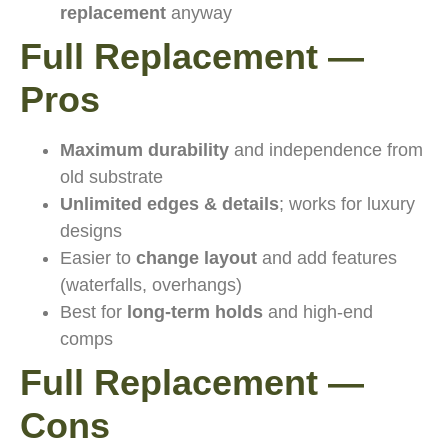
replacement
anyway
Full Replacement —
Pros
Maximum durability
and independence from
old substrate
Unlimited edges & details
; works for luxury
designs
Easier to
change layout
and add features
(waterfalls, overhangs)
Best for
long-term holds
and high-end
comps
Full Replacement —
Cons