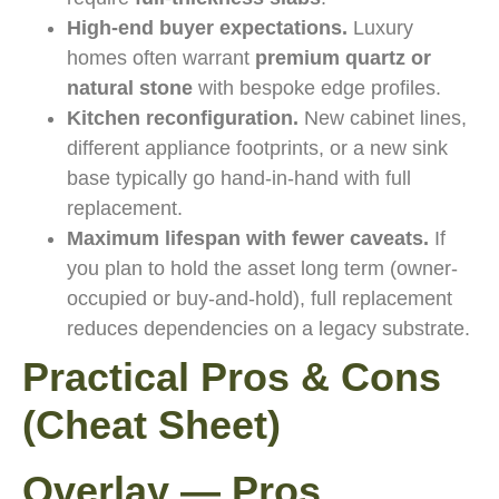
High-end buyer expectations.
Luxury
homes often warrant
premium quartz or
natural stone
with bespoke edge profiles.
Kitchen reconfiguration.
New cabinet lines,
different appliance footprints, or a new sink
base typically go hand-in-hand with full
replacement.
Maximum lifespan with fewer caveats.
If
you plan to hold the asset long term (owner-
occupied or buy-and-hold), full replacement
reduces dependencies on a legacy substrate.
Practical Pros & Cons
(Cheat Sheet)
Overlay — Pros