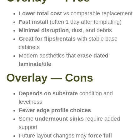
Lower total cost
vs comparable replacement
Fast install
(often 1 day after templating)
Minimal disruption
, dust, and debris
Great for flips/rentals
with stable base
cabinets
Modern aesthetics that
erase dated
laminate/tile
Overlay — Cons
Depends on substrate
condition and
levelness
Fewer edge profile choices
Some
undermount sinks
require added
support
Future layout changes may
force full