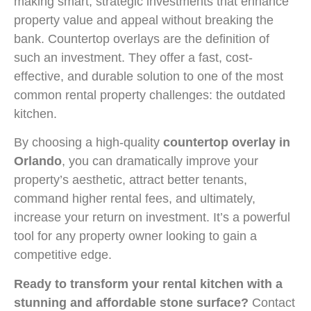
making smart, strategic investments that enhance
property value and appeal without breaking the
bank. Countertop overlays are the definition of
such an investment. They offer a fast, cost-
effective, and durable solution to one of the most
common rental property challenges: the outdated
kitchen.
By choosing a high-quality
countertop overlay in
Orlando
, you can dramatically improve your
property’s aesthetic, attract better tenants,
command higher rental fees, and ultimately,
increase your return on investment. It’s a powerful
tool for any property owner looking to gain a
competitive edge.
Ready to transform your rental kitchen with a
stunning and affordable stone surface?
Contact