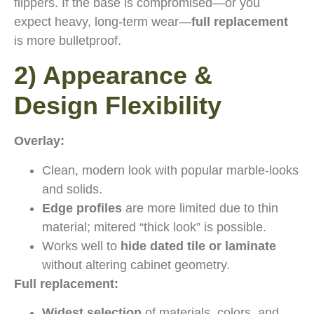
flippers. If the base is compromised—or you
expect heavy, long-term wear—
full replacement
is more bulletproof.
2) Appearance &
Design Flexibility
Overlay:
Clean, modern look with popular marble-looks
and solids.
Edge profiles
are more limited due to thin
material; mitered “thick look” is possible.
Works well to
hide dated tile or laminate
without altering cabinet geometry.
Full replacement:
Widest selection
of materials, colors, and