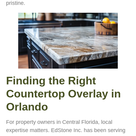
pristine.
Finding the Right
Countertop Overlay in
Orlando
For property owners in Central Florida, local
expertise matters. EdStone Inc. has been serving