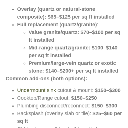
Overlay (quartz or natural-stone
composite):
$65–$125 per sq ft installed
Full replacement (quartz/granite)
:
Value granite/quartz:
$70–$100 per sq
ft installed
Mid-range quartz/granite:
$100–$140
per sq ft installed
Premium/large-vein quartz or exotic
stone:
$140–$200+ per sq ft installed
Common add-ons (both options):
Undermount sink
cutout & mount:
$150–$300
Cooktop/Range cutout:
$150–$250
Plumbing disconnect/reconnect:
$150–$300
Backsplash (overlay slab or tile):
$25–$60 per
sq ft