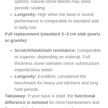
options; natural-stone blends may need
periodic sealing.
Longevity:
High when the base is sound;
performance is comparable to standard slab
in daily use.
Full replacement (standard 2–3 cm slab quartz
or granite):
Scratch/heat/stain resistance:
Comparable
or superior, depending on material. Full-
thickness stone tolerates minor substructure
imperfections better.
Longevity:
Excellent; considered the
benchmark for heavy use kitchens and long
hold periods.
Takeaway:
If your base is solid, the
functional
difference is minimal
for most homeowners and