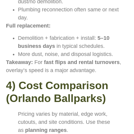
dust/no demolition.
Plumbing reconnection often same or next
day.
Full replacement:
Demolition + fabrication + install:
5–10
business days
in typical schedules.
More dust, noise, and disposal logistics.
Takeaway:
For
fast flips and rental turnovers
,
overlay’s speed is a major advantage.
4) Cost Comparison
(Orlando Ballparks)
Pricing varies by material, edge work,
cutouts, and site conditions. Use these
as
planning ranges
.