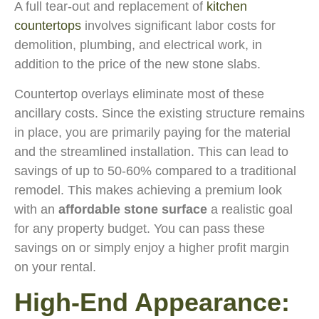
A full tear-out and replacement of
kitchen
countertops
involves significant labor costs for
demolition, plumbing, and electrical work, in
addition to the price of the new stone slabs.
Countertop overlays eliminate most of these
ancillary costs. Since the existing structure remains
in place, you are primarily paying for the material
and the streamlined installation. This can lead to
savings of up to 50-60% compared to a traditional
remodel. This makes achieving a premium look
with an
affordable stone surface
a realistic goal
for any property budget. You can pass these
savings on or simply enjoy a higher profit margin
on your rental.
High-End Appearance: