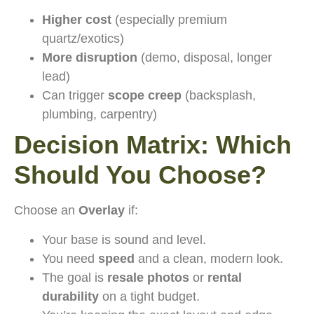
Higher cost
(especially premium
quartz/exotics)
More disruption
(demo, disposal, longer
lead)
Can trigger
scope creep
(backsplash,
plumbing, carpentry)
Decision Matrix: Which
Should You Choose?
Choose an
Overlay
if:
Your base is sound and level.
You need
speed
and a clean, modern look.
The goal is
resale photos
or
rental
durability
on a tight budget.