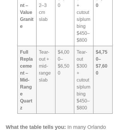
nt –
2–3
0
+
0
Value
cm
cutout
Granit
slab
s/plum
e
bing
$450–
$800
Full
Tear-
$4,00
Tear-
$4,75
Repla
out +
0–
out
0–
ceme
mid-
$6,50
$300
$7,60
nt –
range
0
+
0
Mid-
slab
cutout
Rang
s/plum
e
bing
Quart
$450–
z
$800
What the table tells you:
In many Orlando