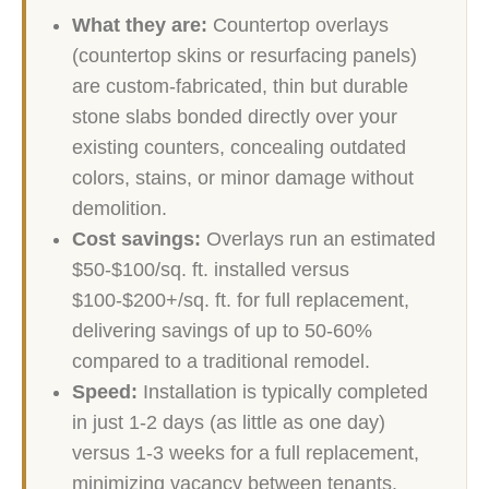
What they are:
Countertop overlays
(countertop skins or resurfacing panels)
are custom-fabricated, thin but durable
stone slabs bonded directly over your
existing counters, concealing outdated
colors, stains, or minor damage without
demolition.
Cost savings:
Overlays run an estimated
$50-$100/sq. ft. installed versus
$100-$200+/sq. ft. for full replacement,
delivering savings of up to 50-60%
compared to a traditional remodel.
Speed:
Installation is typically completed
in just 1-2 days (as little as one day)
versus 1-3 weeks for a full replacement,
minimizing vacancy between tenants.