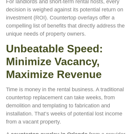
For landlords and short-term rental hosts, every
decision is weighed against its potential return on
investment (ROI). Countertop overlays offer a
compelling list of benefits that directly address the
unique needs of property owners.
Unbeatable Speed:
Minimize Vacancy,
Maximize Revenue
Time is money in the rental business. A traditional
countertop replacement can take weeks, from
demolition and templating to fabrication and
installation. That’s weeks of potential lost income
from a vacant property.