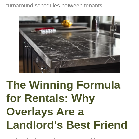
turnaround schedules between tenants.
The Winning Formula
for Rentals: Why
Overlays Are a
Landlord’s Best Friend