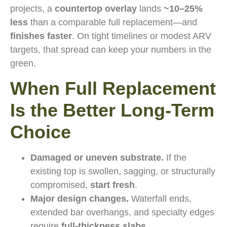
projects, a
countertop overlay
lands
~10–25%
less
than a comparable full replacement—and
finishes faster
. On tight timelines or modest ARV
targets, that spread can keep your numbers in the
green.
When Full Replacement
Is the Better Long-Term
Choice
Damaged or uneven substrate.
If the
existing top is swollen, sagging, or structurally
compromised,
start fresh
.
Major design changes.
Waterfall ends,
extended bar overhangs, and specialty edges
require
full-thickness slabs
.