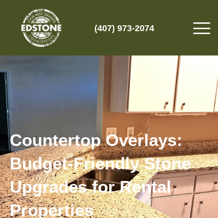
(407) 973-2074
Countertop Overlays:
Budget-Friendly Stone
Upgrades for Rental
Properties