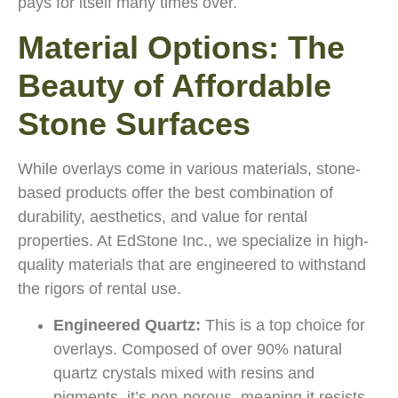
pays for itself many times over.
Material Options: The
Beauty of Affordable
Stone Surfaces
While overlays come in various materials, stone-
based products offer the best combination of
durability, aesthetics, and value for rental
properties. At EdStone Inc., we specialize in high-
quality materials that are engineered to withstand
the rigors of rental use.
Engineered Quartz:
This is a top choice for
overlays. Composed of over 90% natural
quartz crystals mixed with resins and
pigments, it’s non-porous, meaning it resists